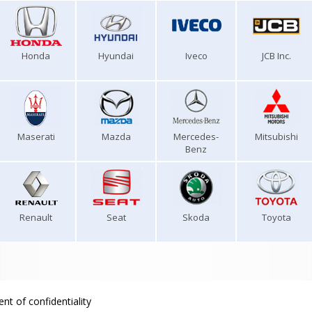
Honda
Hyundai
Iveco
JCB Inc.
Maserati
Mazda
Mercedes-
Mitsubishi
Benz
Renault
Seat
Skoda
Toyota
nt of confidentiality