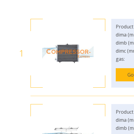
Product
dima (m
dimb (m
1
dimc (m
gas:
Go
Product
dima (m
dimb (m