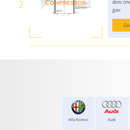
2
dimc (m
gas:
Go
Alfa Romeo
Audi