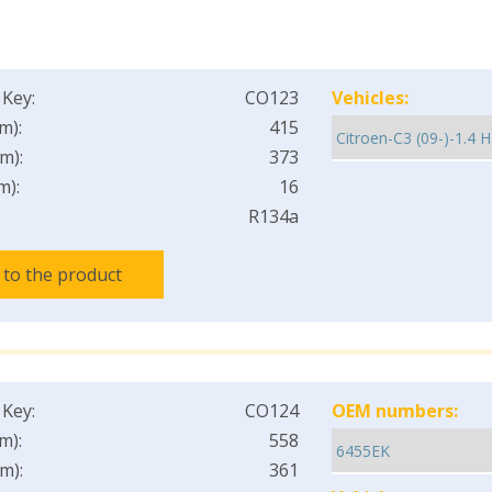
 Key:
CO123
Vehicles:
m):
415
m):
373
m):
16
R134a
 to the product
 Key:
CO124
OEM numbers:
m):
558
m):
361