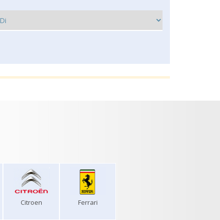
Citroen
Ferrari