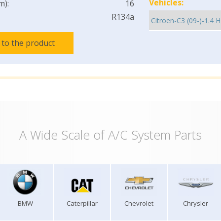
Vehicles:
m):
16
R134a
 to the product
A Wide Scale of A/C System Parts
BMW
Caterpillar
Chevrolet
Chrysler