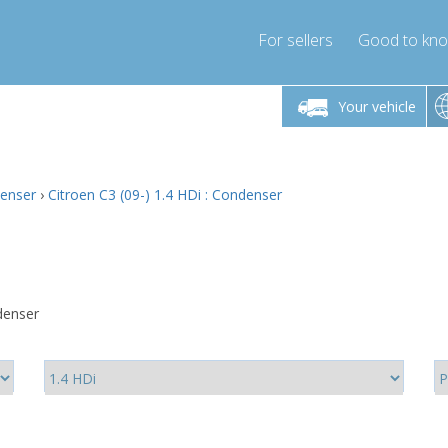
For sellers
Good to kn
Friday 10am-4pm
Monday-Friday 10am-4pm
Monday-F
Your vehicle
ressor-express.com
info@compressor-express.com
info@compre
denser
›
Citroen C3 (09-) 1.4 HDi : Condenser
denser