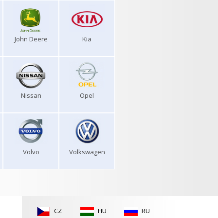
John Deere
Kia
Nissan
Opel
Volvo
Volkswagen
CZ
HU
RU