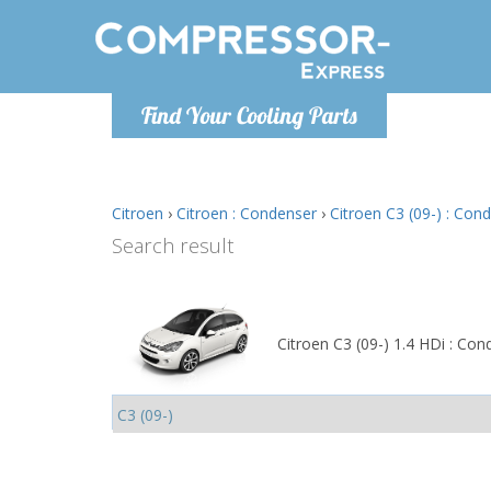
Monday-
Find Your Cooling Parts
info@comp
Citroen
›
Citroen : Condenser
›
Citroen C3 (09-) : Con
Search result
Citroen C3 (09-) 1.4 HDi : Con