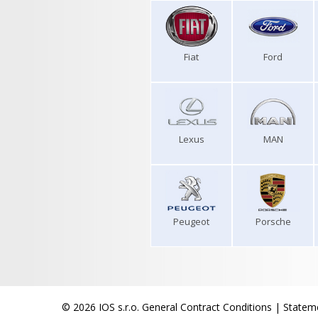
Fiat
Ford
Lexus
MAN
Peugeot
Porsche
© 2026 IOS s.r.o.
General Contract Conditions
|
Stateme