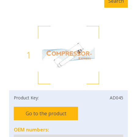
1
Product Key:
AD045
Go to the product
OEM numbers: