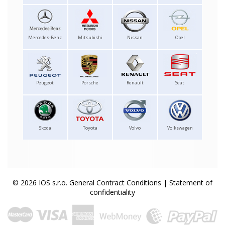
Mercedes-Benz
Mitsubishi
Nissan
Opel
Peugeot
Porsche
Renault
Seat
Skoda
Toyota
Volvo
Volkswagen
© 2026 IOS s.r.o.
General Contract Conditions
|
Statement of
confidentiality