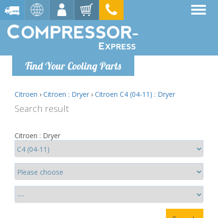
Find Your Cooling Parts
Citroen
›
Citroen : Dryer
›
Citroen C4 (04-11) : Dryer
Search result
Citroen : Dryer