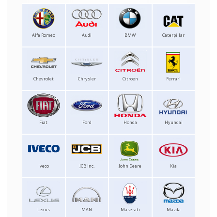
Alfa Romeo
Audi
BMW
Caterpillar
Chevrolet
Chrysler
Citroen
Ferrari
Fiat
Ford
Honda
Hyundai
Iveco
JCB Inc.
John Deere
Kia
Lexus
MAN
Maserati
Mazda