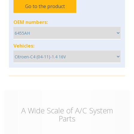
Go to the product
OEM numbers:
Vehicles:
A Wide Scale of A/C System
Parts