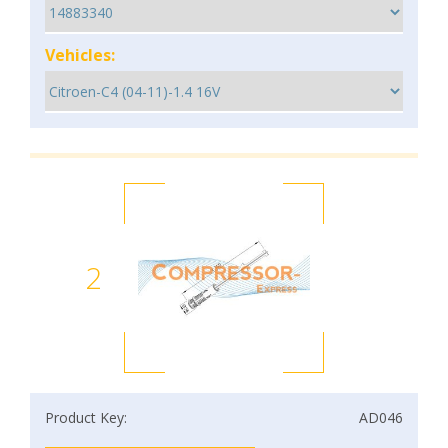
Vehicles:
2
Product Key:
AD046