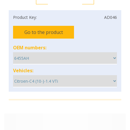
Product Key:
AD046
Go to the product
OEM numbers:
Vehicles: