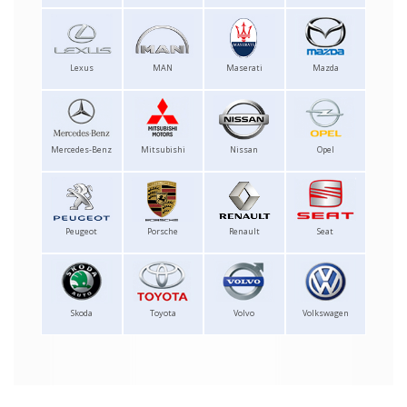
Lexus
MAN
Maserati
Mazda
Mercedes-Benz
Mitsubishi
Nissan
Opel
Peugeot
Porsche
Renault
Seat
Skoda
Toyota
Volvo
Volkswagen