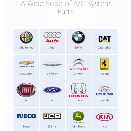
A Wide Scale of A/C System
Parts
Alfa Romeo
Audi
BMW
Caterpillar
Chevrolet
Chrysler
Citroen
Ferrari
Fiat
Ford
Honda
Hyundai
Iveco
JCB Inc.
John Deere
Kia