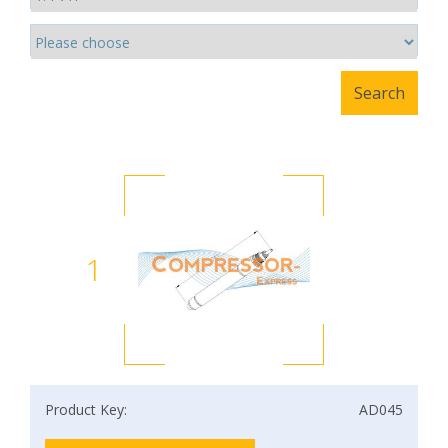
1
Product Key:
AD045