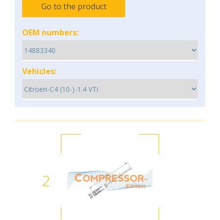
Go to the product
OEM numbers:
Vehicles:
2