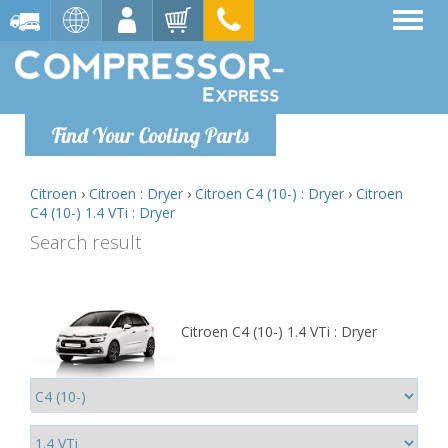
Find Your Cooling Parts
Citroen
›
Citroen : Dryer
›
Citroen C4 (10-) : Dryer
›
Citroen
C4 (10-) 1.4 VTi : Dryer
Search result
Citroen C4 (10-) 1.4 VTi : Dryer