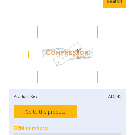
1
Product Key:
AD045
Go to the product
OEM numbers: