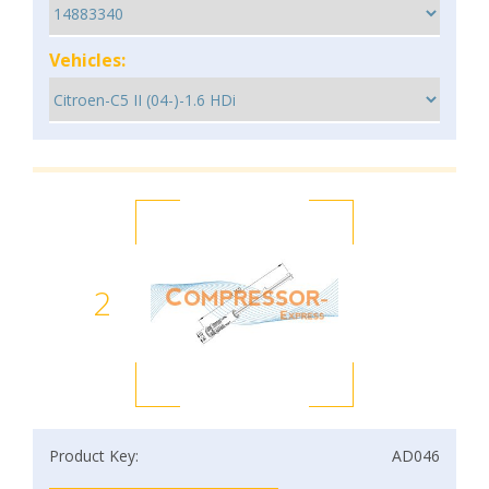
Vehicles:
2
Product Key:
AD046