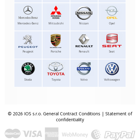
Mercedes-Benz
Mitsubishi
Nissan
Opel
Peugeot
Porsche
Renault
Seat
Skoda
Toyota
Volvo
Volkswagen
© 2026 IOS s.r.o.
General Contract Conditions
|
Statement of
confidentiality