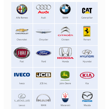
Alfa Romeo
Audi
BMW
Caterpillar
Chevrolet
Chrysler
Citroen
Ferrari
Fiat
Ford
Honda
Hyundai
Iveco
JCB Inc.
John Deere
Kia
Lexus
MAN
Maserati
Mazda