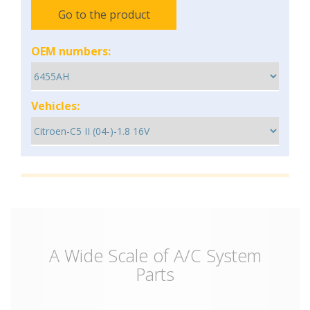
Go to the product
OEM numbers:
Vehicles:
A Wide Scale of A/C System
Parts