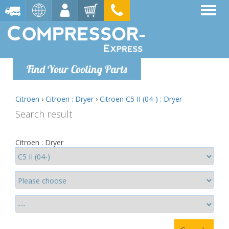
Find Your Cooling Parts
Citroen
›
Citroen : Dryer
›
Citroen C5 II (04-) : Dryer
Search result
Citroen : Dryer