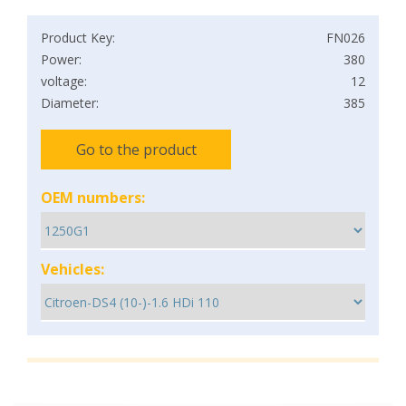
Product Key:
FN026
Power:
380
voltage:
12
Diameter:
385
Go to the product
OEM numbers:
Vehicles: