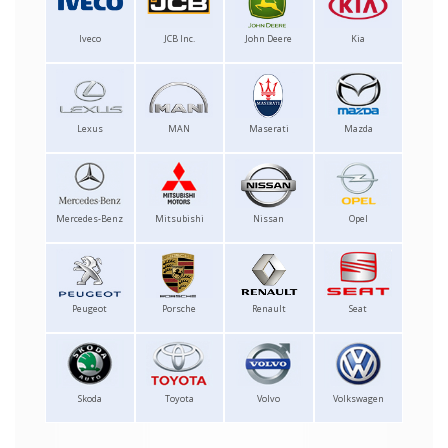
Iveco
JCB Inc.
John Deere
Kia
Lexus
MAN
Maserati
Mazda
Mercedes-Benz
Mitsubishi
Nissan
Opel
Peugeot
Porsche
Renault
Seat
Skoda
Toyota
Volvo
Volkswagen