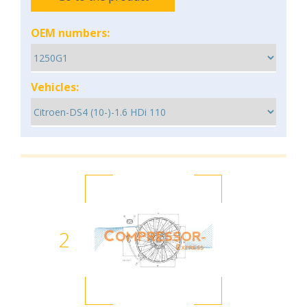
OEM numbers:
Vehicles:
2