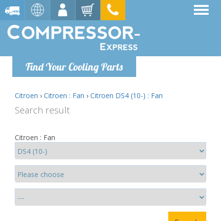
Find Your Cooling Parts
Citroen
›
Citroen : Fan
›
Citroen DS4 (10-) : Fan
Search result
Citroen : Fan