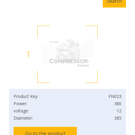
1
Product Key:
FN023
Power:
380
voltage:
12
Diameter:
385
Go to the product