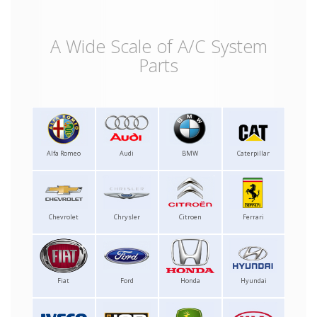
A Wide Scale of A/C System
Parts
Alfa Romeo
Audi
BMW
Caterpillar
Chevrolet
Chrysler
Citroen
Ferrari
Fiat
Ford
Honda
Hyundai