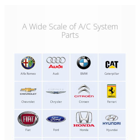
A Wide Scale of A/C System
Parts
Alfa Romeo
Audi
BMW
Caterpillar
Chevrolet
Chrysler
Citroen
Ferrari
Fiat
Ford
Honda
Hyundai