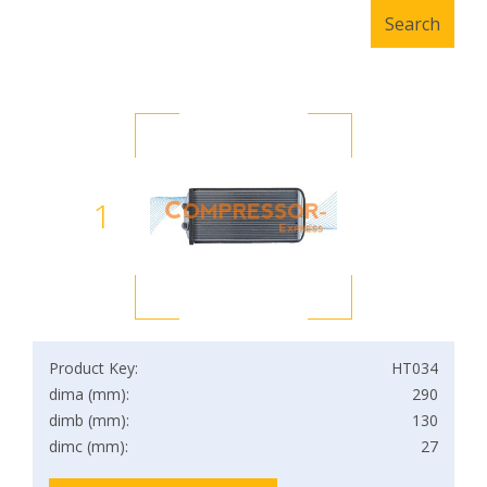
1
Product Key:
HT034
dima (mm):
290
dimb (mm):
130
dimc (mm):
27