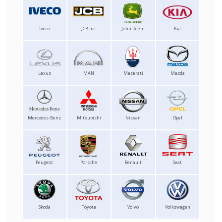
Iveco
JCB Inc.
John Deere
Kia
Lexus
MAN
Maserati
Mazda
Mercedes-Benz
Mitsubishi
Nissan
Opel
Peugeot
Porsche
Renault
Seat
Skoda
Toyota
Volvo
Volkswagen