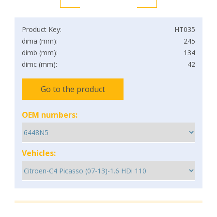
Product Key:
HT035
dima (mm):
245
dimb (mm):
134
dimc (mm):
42
Go to the product
OEM numbers:
Vehicles: