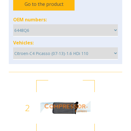
Go to the product
OEM numbers:
Vehicles:
2