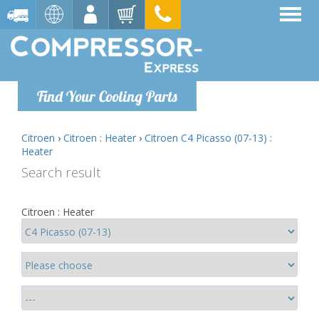
Find Your Cooling Parts
Citroen
›
Citroen : Heater
›
Citroen C4 Picasso (07-13) :
Heater
Search result
Citroen : Heater