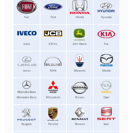
Fiat
Ford
Honda
Hyundai
Iveco
JCB Inc.
John Deere
Kia
Lexus
MAN
Maserati
Mazda
Mercedes-Benz
Mitsubishi
Nissan
Opel
Peugeot
Porsche
Renault
Seat