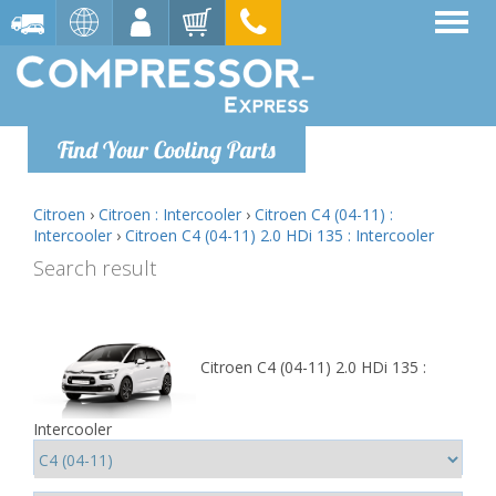
Find Your Cooling Parts
Citroen
›
Citroen : Intercooler
›
Citroen C4 (04-11) :
Intercooler
›
Citroen C4 (04-11) 2.0 HDi 135 : Intercooler
Search result
Citroen C4 (04-11) 2.0 HDi 135 :
Intercooler