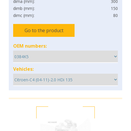
dima (mm):
300
dimb (mm):
150
dimc (mm):
80
Go to the product
OEM numbers:
Vehicles: