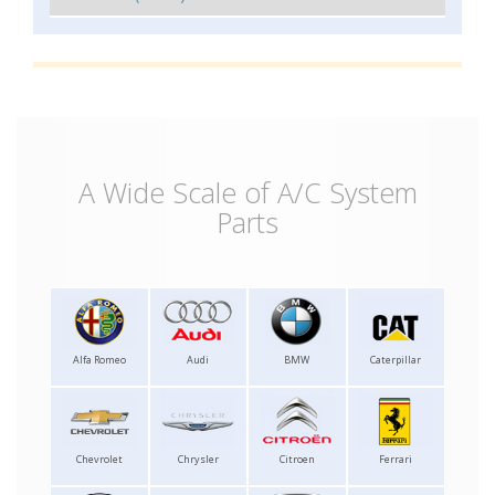
A Wide Scale of A/C System
Parts
Alfa Romeo
Audi
BMW
Caterpillar
Chevrolet
Chrysler
Citroen
Ferrari