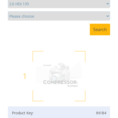
1
Product Key:
IN184