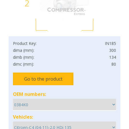
2
Product Key:
IN185
dima (mm):
300
dimb (mm):
134
dimc (mm):
80
Go to the product
OEM numbers:
Vehicles: