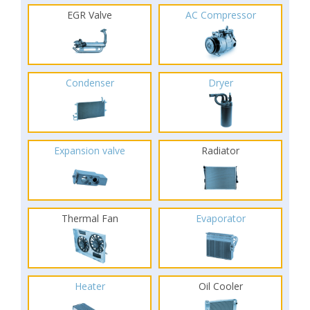
EGR Valve
AC Compressor
Condenser
Dryer
Expansion valve
Radiator
Thermal Fan
Evaporator
Heater
Oil Cooler