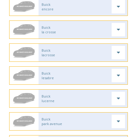
Buick
encore
Buick
la crosse
Buick
lacrosse
Buick
lesabre
Buick
lucerne
Buick
park avenue