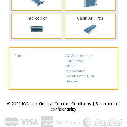
Intercooler
Cabin Air Filter
Buick
AC Compressor
Condenser
Dryer
Evaporator
Expansion valve
Heater
© 2026 IOS s.r.o.
General Contract Conditions
|
Statement of
confidentiality