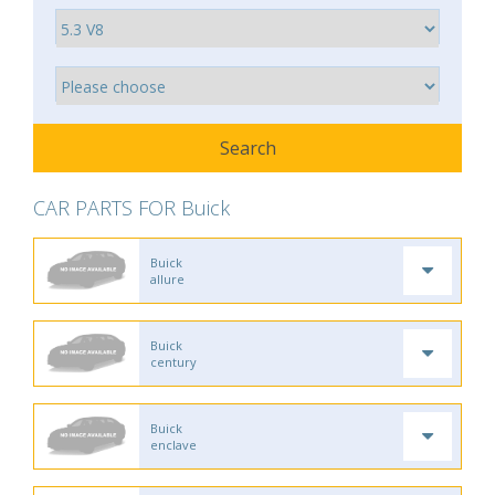
CAR PARTS FOR Buick
Buick
allure
Buick
century
Buick
enclave