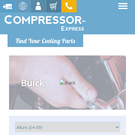
Find Your Cooling Parts
Buick