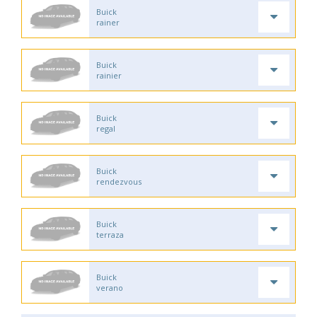
Buick
rainer
Buick
rainier
Buick
regal
Buick
rendezvous
Buick
terraza
Buick
verano