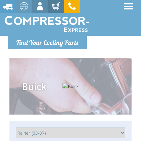
Find Your Cooling Parts
Buick