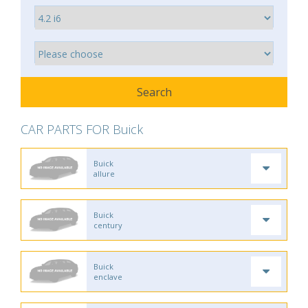
CAR PARTS FOR Buick
Buick
allure
Buick
century
Buick
enclave