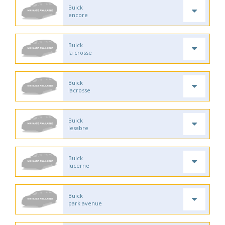
Buick
encore
Buick
la crosse
Buick
lacrosse
Buick
lesabre
Buick
lucerne
Buick
park avenue