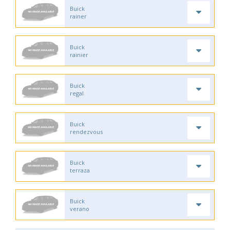
Buick
rainer
Buick
rainier
Buick
regal
Buick
rendezvous
Buick
terraza
Buick
verano