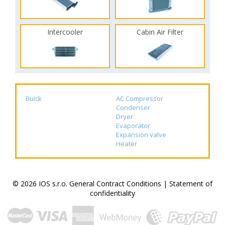
Intercooler
Cabin Air Filter
Buick
AC Compressor
Condenser
Dryer
Evaporator
Expansion valve
Heater
© 2026 IOS s.r.o.
General Contract Conditions
|
Statement of
confidentiality