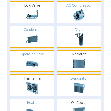
EGR Valve
AC Compressor
Condenser
Dryer
Expansion valve
Radiator
Thermal Fan
Evaporator
Heater
Oil Cooler