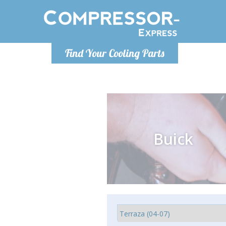
Monday-
Find Your Cooling Parts
info@comp
Buick