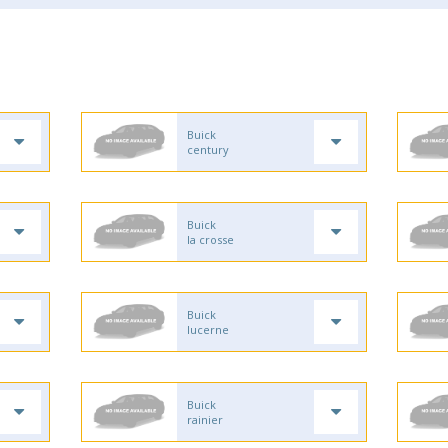
Buick
century
Buick
la crosse
Buick
lucerne
Buick
rainier