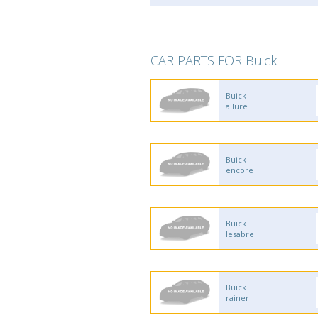
CAR PARTS FOR Buick
Buick
allure
Buick
encore
Buick
lesabre
Buick
rainer