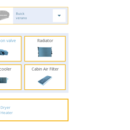
Buick
verano
ion valve
Radiator
rcooler
Cabin Air Filter
Dryer
Heater