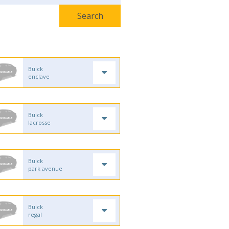
Buick
enclave
Buick
lacrosse
Buick
park avenue
Buick
regal