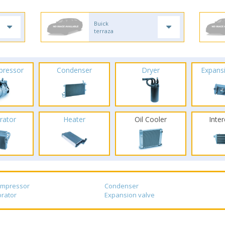
Buick
terraza
pressor
Condenser
Dryer
Expans
rator
Heater
Oil Cooler
Inte
ompressor
Condenser
rator
Expansion valve