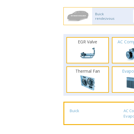
Buick
rendezvous
EGR Valve
AC Com
Thermal Fan
Evapo
Buick
AC C
Evapo