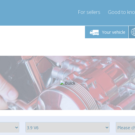
For sellers
Good to kn
Friday 10am-4pm
Monday-Friday 10am-4pm
Monday-F
Your vehicle
ressor-express.com
info@compressor-express.com
info@compre