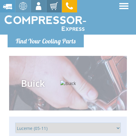
Find Your Cooling Parts
Buick