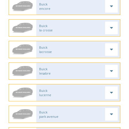
Buick
encore
Buick
la crosse
Buick
lacrosse
Buick
lesabre
Buick
lucerne
Buick
park avenue