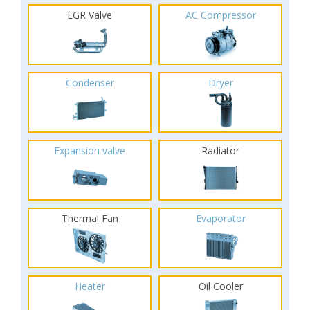
EGR Valve
AC Compressor
Condenser
Dryer
Expansion valve
Radiator
Thermal Fan
Evaporator
Heater
Oil Cooler