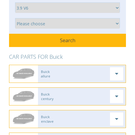
CAR PARTS FOR Buick
Buick
allure
Buick
century
Buick
enclave