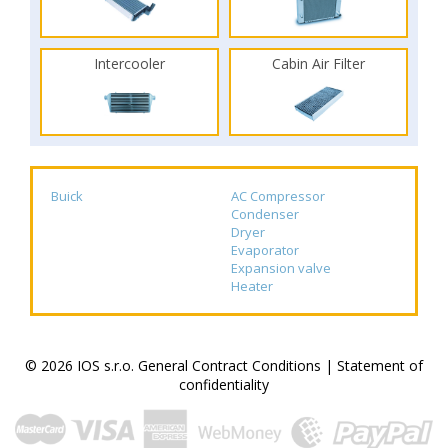
Intercooler
Cabin Air Filter
Buick
AC Compressor
Condenser
Dryer
Evaporator
Expansion valve
Heater
© 2026 IOS s.r.o.
General Contract Conditions
|
Statement of
confidentiality