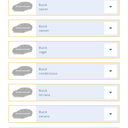
Buick
rainer
Buick
rainier
Buick
regal
Buick
rendezvous
Buick
terraza
Buick
verano