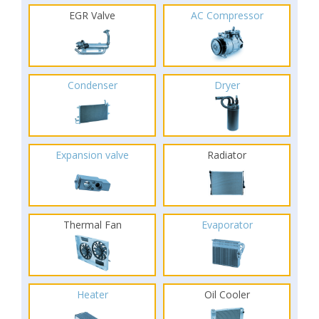
EGR Valve
AC Compressor
Condenser
Dryer
Expansion valve
Radiator
Thermal Fan
Evaporator
Heater
Oil Cooler