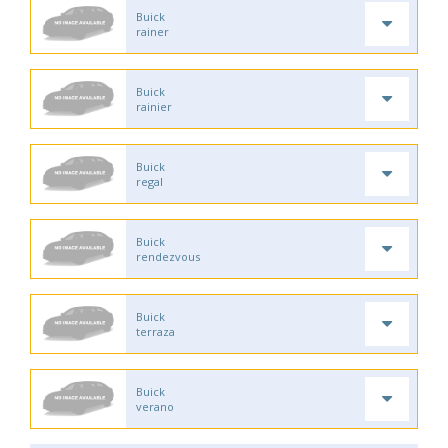
Buick
rainer
Buick
rainier
Buick
regal
Buick
rendezvous
Buick
terraza
Buick
verano