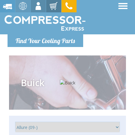
Find Your Cooling Parts
Buick