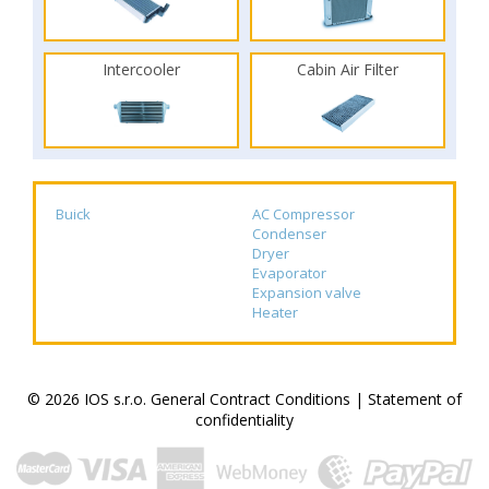
Intercooler
Cabin Air Filter
Buick
AC Compressor
Condenser
Dryer
Evaporator
Expansion valve
Heater
© 2026 IOS s.r.o.
General Contract Conditions
|
Statement of
confidentiality