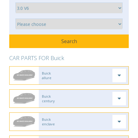
CAR PARTS FOR Buick
Buick
allure
Buick
century
Buick
enclave