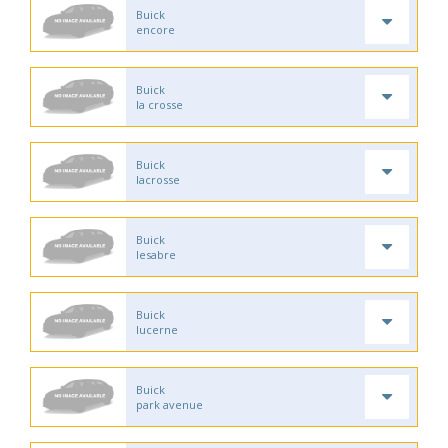
Buick
encore
Buick
la crosse
Buick
lacrosse
Buick
lesabre
Buick
lucerne
Buick
park avenue