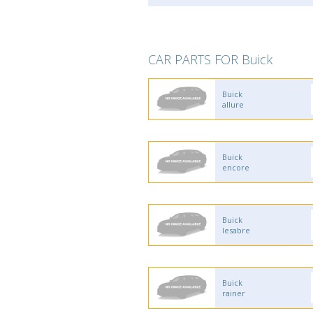
CAR PARTS FOR Buick
Buick
allure
Buick
encore
Buick
lesabre
Buick
rainer