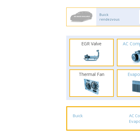
Buick
rendezvous
EGR Valve
AC Com
Thermal Fan
Evapo
Buick
AC C
Evapo