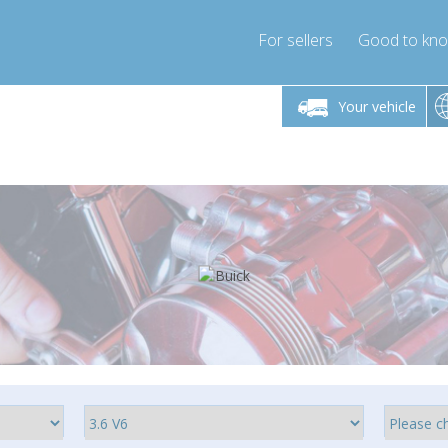
For sellers
Good to kn
Friday 10am-4pm
Monday-Friday 10am-4pm
Monday-F
Your vehicle
ressor-express.com
info@compressor-express.com
info@compre