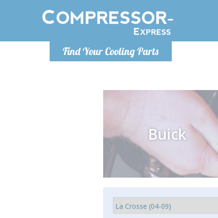
Monday-
Find Your Cooling Parts
info@comp
Buick