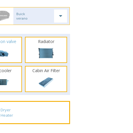
Buick
verano
ion valve
Radiator
rcooler
Cabin Air Filter
Dryer
Heater