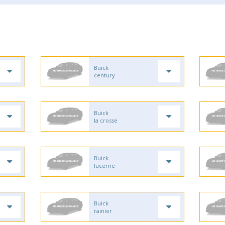
Buick
century
Buick
la crosse
Buick
lucerne
Buick
rainier