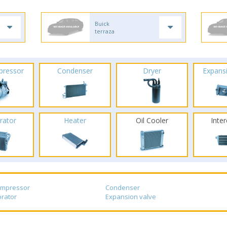
Buick
terraza
pressor
Condenser
Dryer
Expans
rator
Heater
Oil Cooler
Inte
ompressor
Condenser
rator
Expansion valve