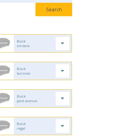
Buick
enclave
Buick
lacrosse
Buick
park avenue
Buick
regal