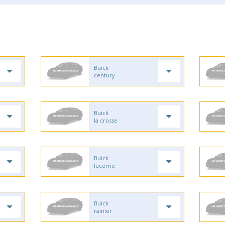
Buick
century
Buick
la crosse
Buick
lucerne
Buick
rainier