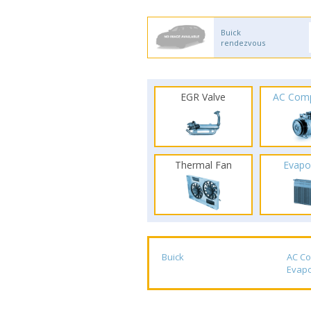
Buick
rendezvous
EGR Valve
AC Com
Thermal Fan
Evapo
Buick
AC C
Evapo