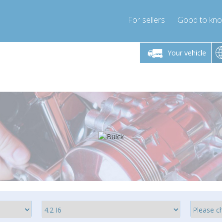
For sellers
Good to kn
Friday 10am-4pm
Monday-Friday 10am-4pm
Monday-F
Your vehicle
ressor-express.com
info@compressor-express.com
info@compre