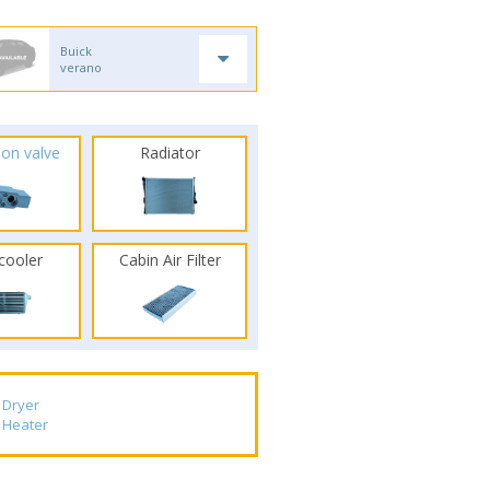
Buick
verano
ion valve
Radiator
rcooler
Cabin Air Filter
Dryer
Heater