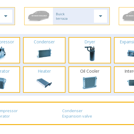
Buick
terraza
pressor
Condenser
Dryer
Expans
rator
Heater
Oil Cooler
Inte
ompressor
Condenser
rator
Expansion valve