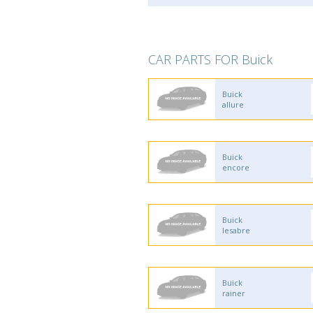
CAR PARTS FOR Buick
Buick
allure
Buick
encore
Buick
lesabre
Buick
rainer