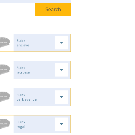
Buick
enclave
Buick
lacrosse
Buick
park avenue
Buick
regal