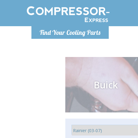
Monday-
Find Your Cooling Parts
info@comp
Buick