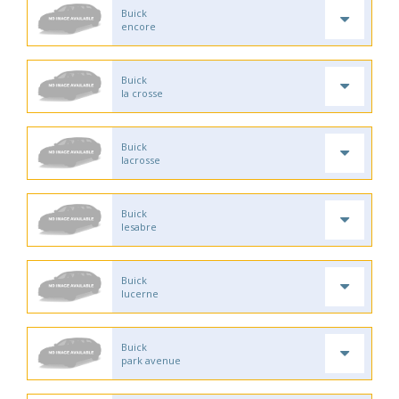
Buick
encore
Buick
la crosse
Buick
lacrosse
Buick
lesabre
Buick
lucerne
Buick
park avenue