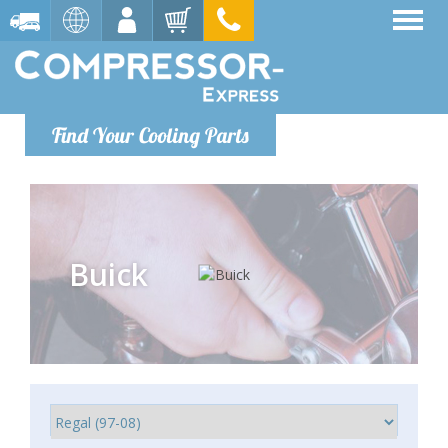
Find Your Cooling Parts
Buick