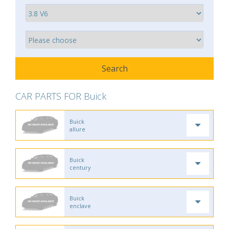
CAR PARTS FOR Buick
Buick
allure
Buick
century
Buick
enclave