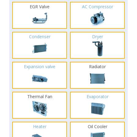
EGR Valve
AC Compressor
Condenser
Dryer
Expansion valve
Radiator
Thermal Fan
Evaporator
Heater
Oil Cooler