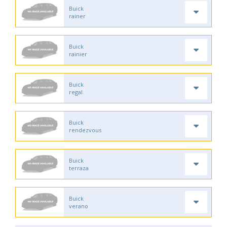
Buick
rainer
Buick
rainier
Buick
regal
Buick
rendezvous
Buick
terraza
Buick
verano