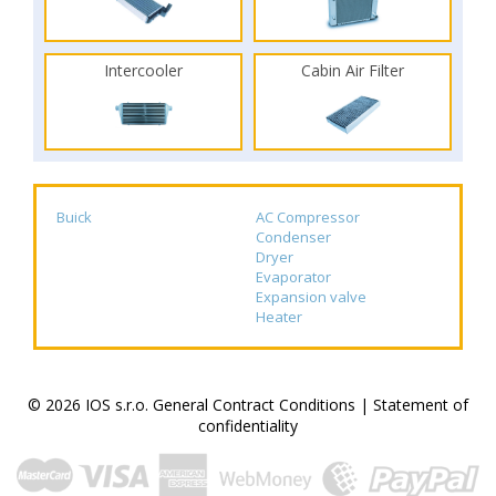
Intercooler
Cabin Air Filter
Buick
AC Compressor
Condenser
Dryer
Evaporator
Expansion valve
Heater
© 2026 IOS s.r.o.
General Contract Conditions
|
Statement of
confidentiality