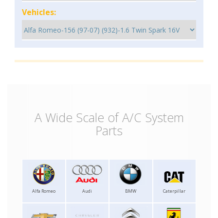
Vehicles:
A Wide Scale of A/C System
Parts
Alfa Romeo
Audi
BMW
Caterpillar