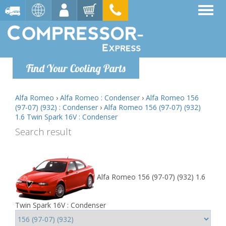
Find Your Cooling Parts
Alfa Romeo
›
Alfa Romeo : Condenser
›
Alfa Romeo 156
(97-07) (932) : Condenser
›
Alfa Romeo 156 (97-07) (932)
1.6 Twin Spark 16V : Condenser
Search result
Alfa Romeo 156 (97-07) (932) 1.6
Twin Spark 16V : Condenser