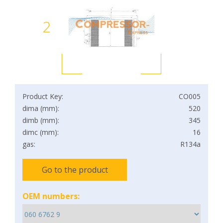
2
Product Key:
CO005
dima (mm):
520
dimb (mm):
345
dimc (mm):
16
gas:
R134a
Go to the product
OEM numbers: