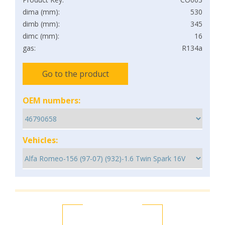
dima (mm):
530
dimb (mm):
345
dimc (mm):
16
gas:
R134a
Go to the product
OEM numbers:
Vehicles: