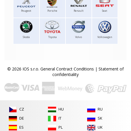
Peugeot
Porsche
Renault
Seat
Skoda
Toyota
Volvo
Volkswagen
© 2026 IOS s.r.o.
General Contract Conditions
|
Statement of
confidentiality
CZ
HU
RU
DE
IT
SK
ES
PL
UK