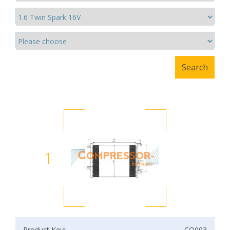
1
Product Key:
CO003