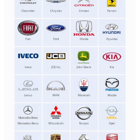
Chevrolet
Chrysler
Citroen
Ferrari
Fiat
Ford
Honda
Hyundai
Iveco
JCB Inc.
John Deere
Kia
Lexus
MAN
Maserati
Mazda
Mercedes-Benz
Mitsubishi
Nissan
Opel