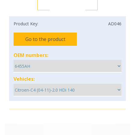
Product Key:
AD046
Go to the product
OEM numbers:
Vehicles: