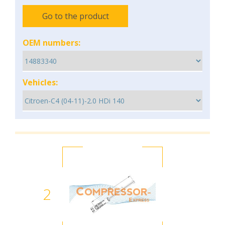
Go to the product
OEM numbers:
Vehicles:
2