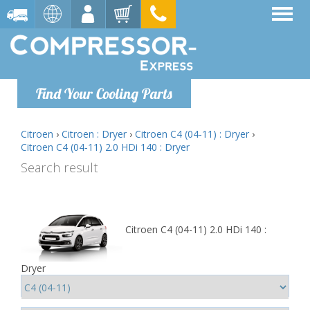
Find Your Cooling Parts
Citroen
›
Citroen : Dryer
›
Citroen C4 (04-11) : Dryer
›
Citroen C4 (04-11) 2.0 HDi 140 : Dryer
Search result
Citroen C4 (04-11) 2.0 HDi 140 :
Dryer