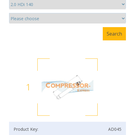
1
Product Key:
AD045