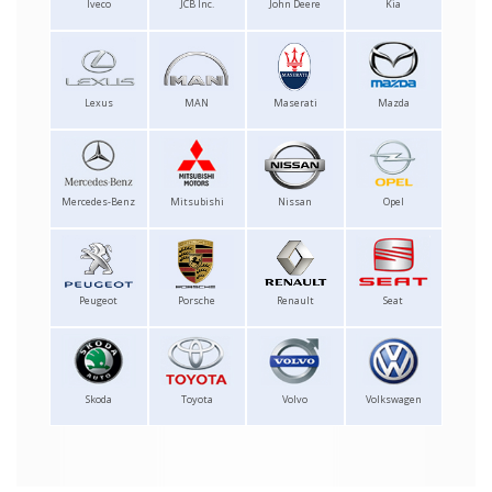
Iveco
JCB Inc.
John Deere
Kia
Lexus
MAN
Maserati
Mazda
Mercedes-Benz
Mitsubishi
Nissan
Opel
Peugeot
Porsche
Renault
Seat
Skoda
Toyota
Volvo
Volkswagen