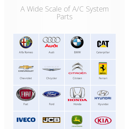
A Wide Scale of A/C System
Parts
Alfa Romeo
Audi
BMW
Caterpillar
Chevrolet
Chrysler
Citroen
Ferrari
Fiat
Ford
Honda
Hyundai