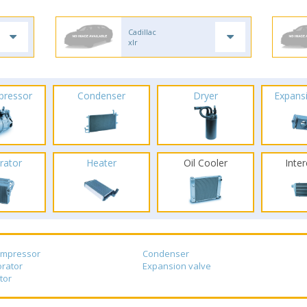
Cadillac
xlr
pressor
Condenser
Dryer
Expans
rator
Heater
Oil Cooler
Inte
ompressor
Condenser
rator
Expansion valve
tor