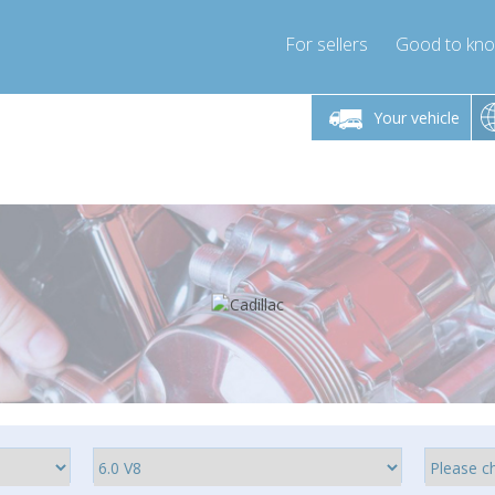
For sellers
Good to kn
Friday 10am-4pm
Monday-Friday 10am-4pm
Monday-F
Your vehicle
ressor-express.com
info@compressor-express.com
info@compre