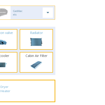
Cadillac
xts
ion valve
Radiator
rcooler
Cabin Air Filter
Dryer
Heater