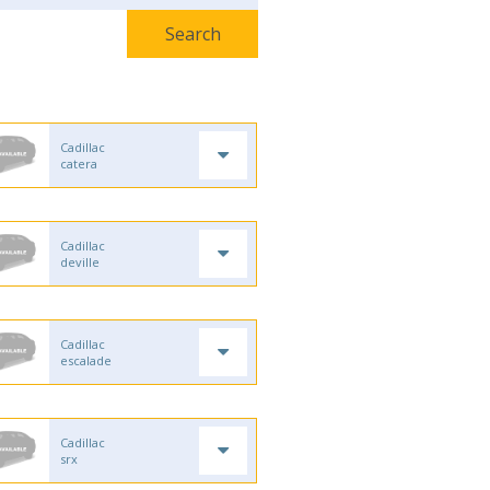
Cadillac
catera
Cadillac
deville
Cadillac
escalade
Cadillac
srx