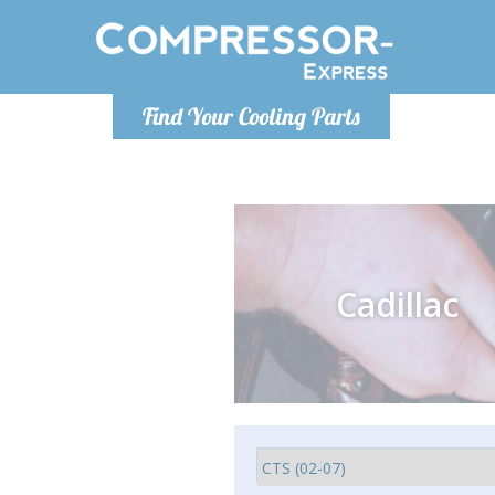
Monday-
Find Your Cooling Parts
info@comp
Cadillac