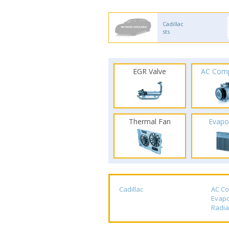
Cadillac
sts
EGR Valve
AC Com
Thermal Fan
Evapo
Cadillac
AC C
Evapo
Radia