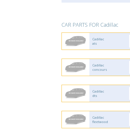
CAR PARTS FOR Cadillac
Cadillac
ats
Cadillac
concours
Cadillac
dts
Cadillac
fleetwood