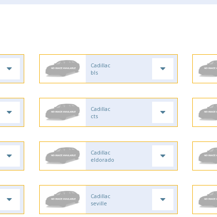
Cadillac
bls
Cadillac
cts
Cadillac
eldorado
Cadillac
seville