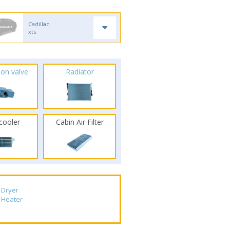
Cadillac
xts
ion valve
Radiator
rcooler
Cabin Air Filter
Dryer
Heater