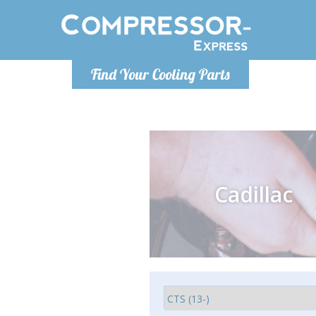
Monday-
Find Your Cooling Parts
info@comp
Cadillac