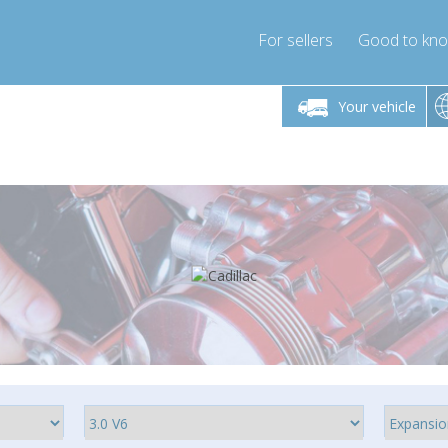
For sellers
Good to kn
Friday 10am-4pm
Monday-Friday 10am-4pm
Monday-F
Your vehicle
ressor-express.com
info@compressor-express.com
info@compre