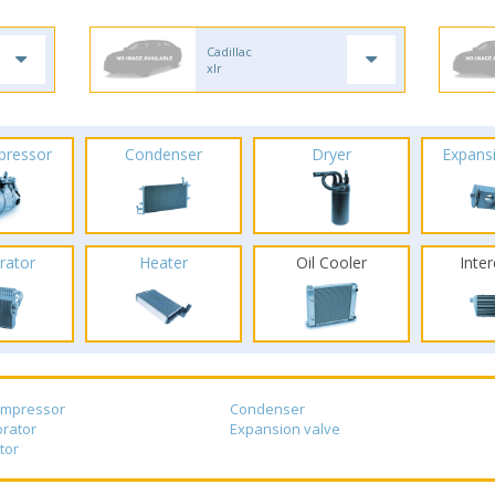
Cadillac
xlr
pressor
Condenser
Dryer
Expans
rator
Heater
Oil Cooler
Inte
ompressor
Condenser
rator
Expansion valve
tor