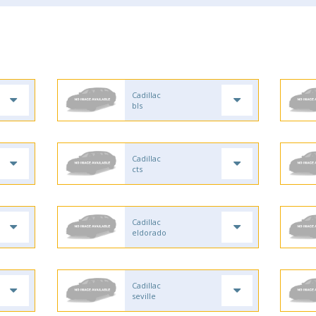
Cadillac
bls
Cadillac
cts
Cadillac
eldorado
Cadillac
seville