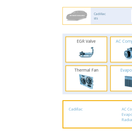
Cadillac
sts
EGR Valve
AC Com
Thermal Fan
Evapo
Cadillac
AC C
Evapo
Radia