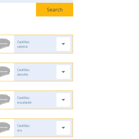
Cadillac
catera
Cadillac
deville
Cadillac
escalade
Cadillac
srx