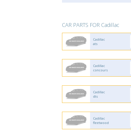
CAR PARTS FOR Cadillac
Cadillac
ats
Cadillac
concours
Cadillac
dts
Cadillac
fleetwood