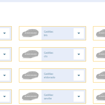
Cadillac
bls
Cadillac
cts
Cadillac
eldorado
Cadillac
seville