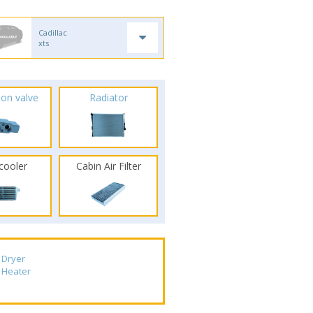
Cadillac
xts
ion valve
Radiator
rcooler
Cabin Air Filter
Dryer
Heater