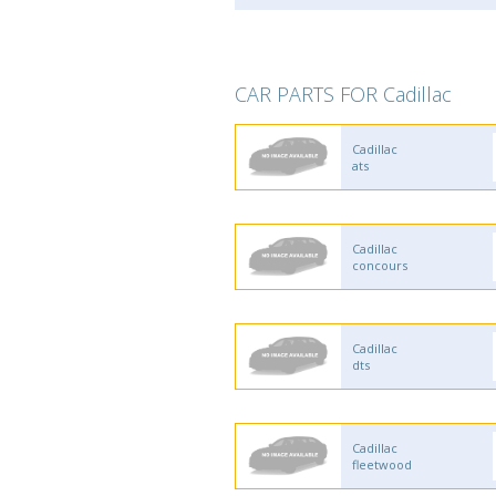
CAR PARTS FOR Cadillac
Cadillac
ats
Cadillac
concours
Cadillac
dts
Cadillac
fleetwood