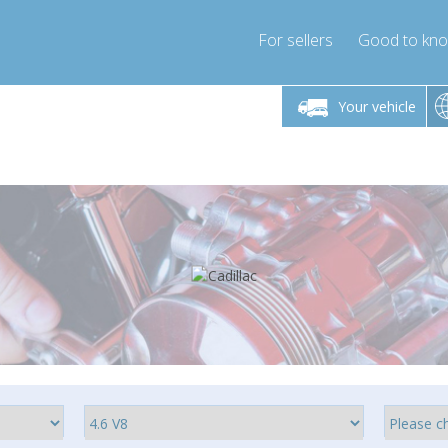
For sellers
Good to kn
Friday 10am-4pm
Monday-Friday 10am-4pm
Monday-F
Your vehicle
ressor-express.com
info@compressor-express.com
info@compre