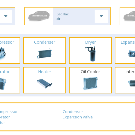
Cadillac
xlr
pressor
Condenser
Dryer
Expans
rator
Heater
Oil Cooler
Inte
ompressor
Condenser
rator
Expansion valve
tor