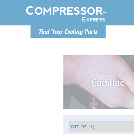
Monday-
Find Your Cooling Parts
info@comp
Cadillac