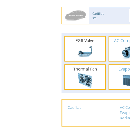
Cadillac
sts
EGR Valve
AC Com
Thermal Fan
Evapo
Cadillac
AC C
Evapo
Radia