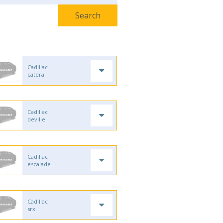
Cadillac
catera
Cadillac
deville
Cadillac
escalade
Cadillac
srx