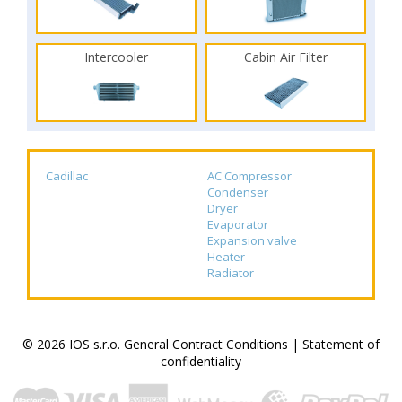
Intercooler
Cabin Air Filter
Cadillac
AC Compressor
Condenser
Dryer
Evaporator
Expansion valve
Heater
Radiator
© 2026 IOS s.r.o.
General Contract Conditions
|
Statement of
confidentiality