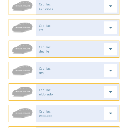
Cadillac
concours
Cadillac
cts
Cadillac
deville
Cadillac
dts
Cadillac
eldorado
Cadillac
escalade