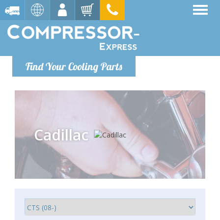
Find Your Cooling Parts
Cadillac