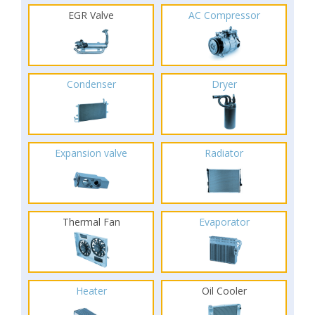
EGR Valve
AC Compressor
Condenser
Dryer
Expansion valve
Radiator
Thermal Fan
Evaporator
Heater
Oil Cooler