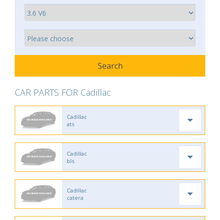
CAR PARTS FOR Cadillac
Cadillac
ats
Cadillac
bls
Cadillac
catera