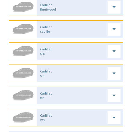
Cadillac
fleetwood
Cadillac
seville
Cadillac
srx
Cadillac
sts
Cadillac
xlr
Cadillac
xts