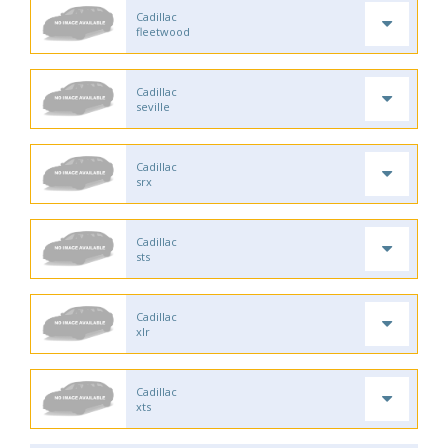
Cadillac
fleetwood
Cadillac
seville
Cadillac
srx
Cadillac
sts
Cadillac
xlr
Cadillac
xts