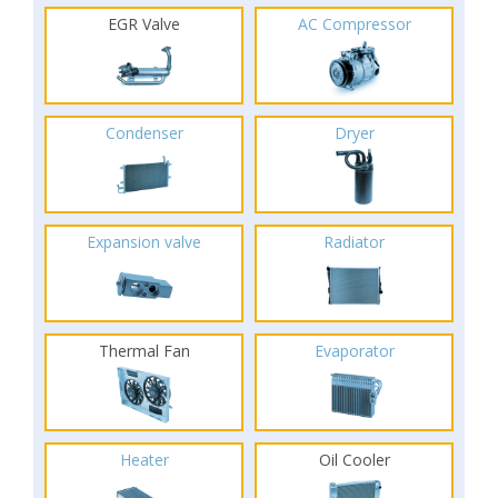
EGR Valve
AC Compressor
Condenser
Dryer
Expansion valve
Radiator
Thermal Fan
Evaporator
Heater
Oil Cooler