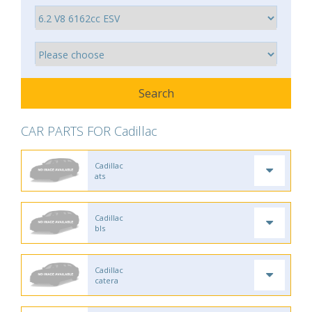
CAR PARTS FOR Cadillac
Cadillac
ats
Cadillac
bls
Cadillac
catera