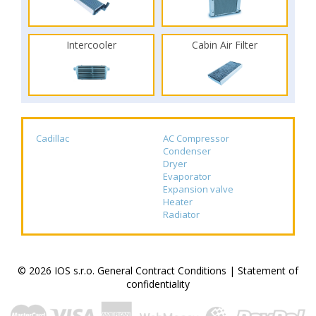
Intercooler
Cabin Air Filter
Cadillac
AC Compressor
Condenser
Dryer
Evaporator
Expansion valve
Heater
Radiator
© 2026 IOS s.r.o.
General Contract Conditions
|
Statement of
confidentiality