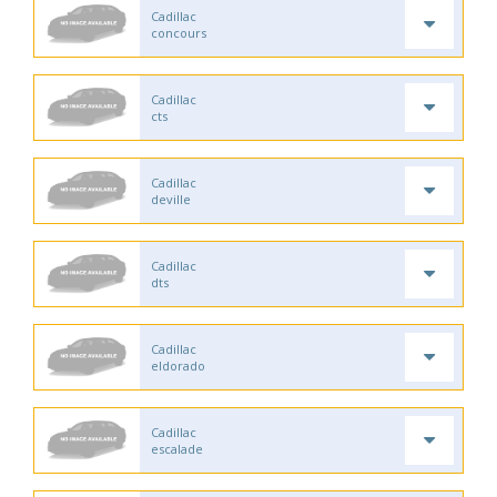
Cadillac
concours
Cadillac
cts
Cadillac
deville
Cadillac
dts
Cadillac
eldorado
Cadillac
escalade