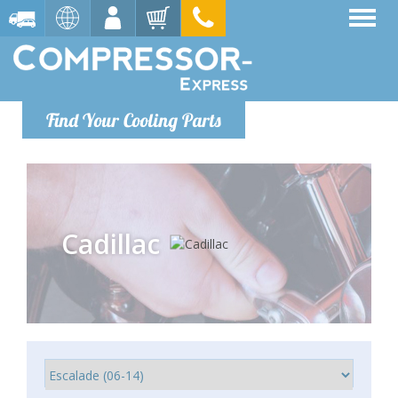
Find Your Cooling Parts
Cadillac