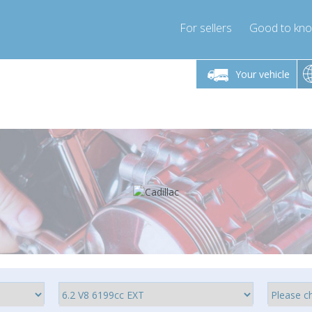
For sellers
Good to kn
Friday 10am-4pm
Monday-Friday 10am-4pm
Monday-F
Your vehicle
ressor-express.com
info@compressor-express.com
info@compre