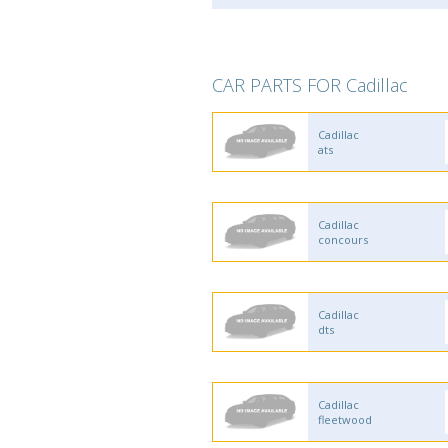
CAR PARTS FOR Cadillac
Cadillac
ats
Cadillac
concours
Cadillac
dts
Cadillac
fleetwood