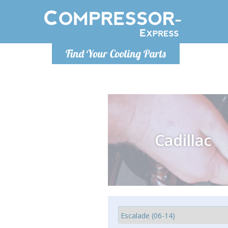
Monday-
Find Your Cooling Parts
info@comp
Cadillac