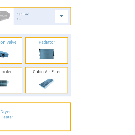
Cadillac
xts
ion valve
Radiator
rcooler
Cabin Air Filter
Dryer
Heater