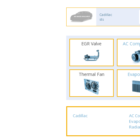
Cadillac
sts
EGR Valve
AC Com
Thermal Fan
Evapo
Cadillac
AC C
Evapo
Radia