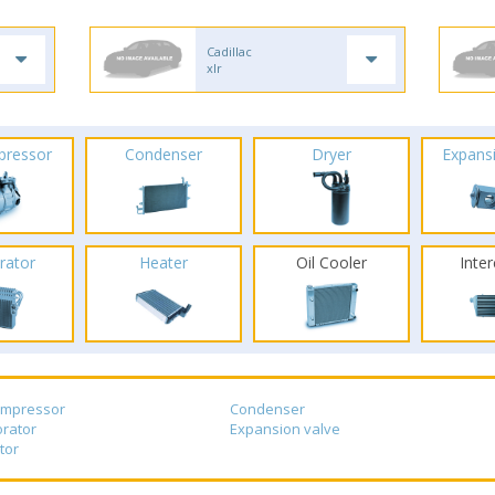
Cadillac
xlr
pressor
Condenser
Dryer
Expans
rator
Heater
Oil Cooler
Inte
ompressor
Condenser
rator
Expansion valve
tor