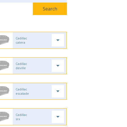
Cadillac
catera
Cadillac
deville
Cadillac
escalade
Cadillac
srx