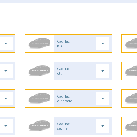
Cadillac
bls
Cadillac
cts
Cadillac
eldorado
Cadillac
seville