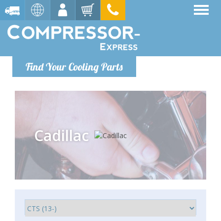
Find Your Cooling Parts
Cadillac