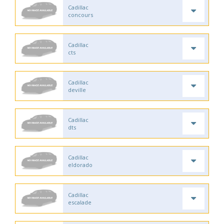
Cadillac
concours
Cadillac
cts
Cadillac
deville
Cadillac
dts
Cadillac
eldorado
Cadillac
escalade