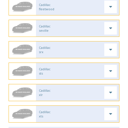
Cadillac
fleetwood
Cadillac
seville
Cadillac
srx
Cadillac
sts
Cadillac
xlr
Cadillac
xts