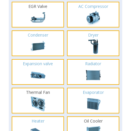
EGR Valve
AC Compressor
Condenser
Dryer
Expansion valve
Radiator
Thermal Fan
Evaporator
Heater
Oil Cooler