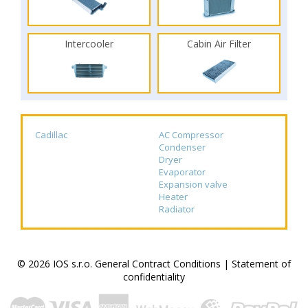
Intercooler
Cabin Air Filter
Cadillac
AC Compressor
Condenser
Dryer
Evaporator
Expansion valve
Heater
Radiator
© 2026 IOS s.r.o.
General Contract Conditions
|
Statement of
confidentiality