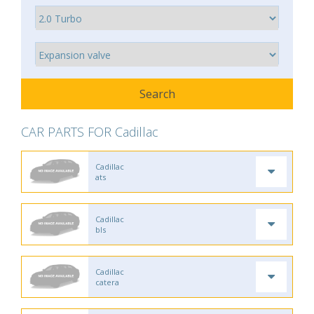
CAR PARTS FOR Cadillac
Cadillac
ats
Cadillac
bls
Cadillac
catera