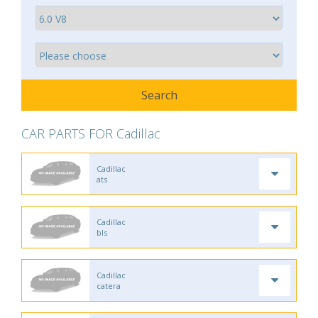
CAR PARTS FOR Cadillac
Cadillac
ats
Cadillac
bls
Cadillac
catera