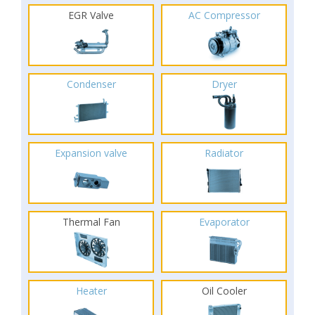
EGR Valve
AC Compressor
Condenser
Dryer
Expansion valve
Radiator
Thermal Fan
Evaporator
Heater
Oil Cooler