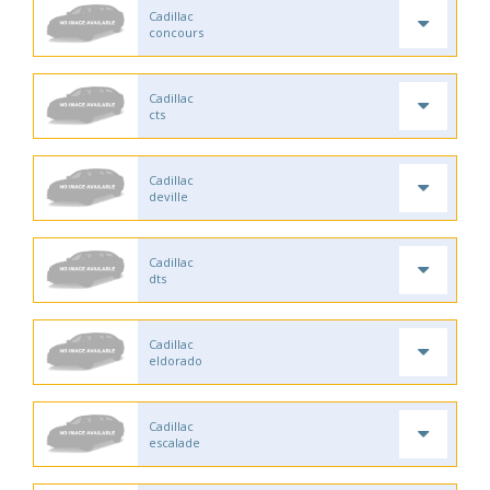
Cadillac
concours
Cadillac
cts
Cadillac
deville
Cadillac
dts
Cadillac
eldorado
Cadillac
escalade