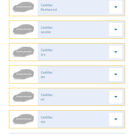
Cadillac
fleetwood
Cadillac
seville
Cadillac
srx
Cadillac
sts
Cadillac
xlr
Cadillac
xts