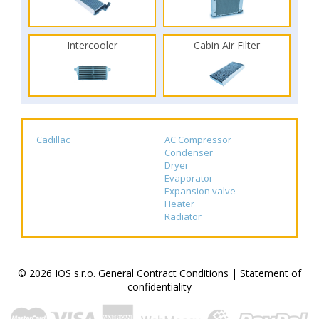
Intercooler
Cabin Air Filter
Cadillac
AC Compressor
Condenser
Dryer
Evaporator
Expansion valve
Heater
Radiator
© 2026 IOS s.r.o.
General Contract Conditions
|
Statement of
confidentiality