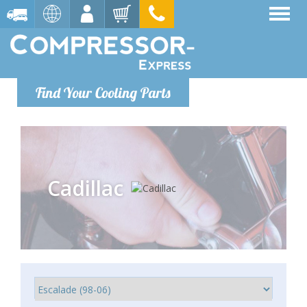
Find Your Cooling Parts
Cadillac