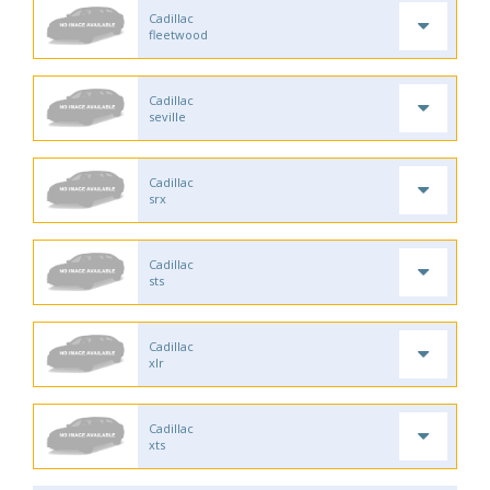
Cadillac
fleetwood
Cadillac
seville
Cadillac
srx
Cadillac
sts
Cadillac
xlr
Cadillac
xts