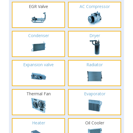
EGR Valve
AC Compressor
Condenser
Dryer
Expansion valve
Radiator
Thermal Fan
Evaporator
Heater
Oil Cooler