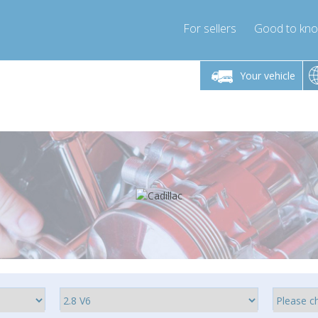
For sellers
Good to kn
Friday 10am-4pm
Monday-Friday 10am-4pm
Monday-F
Your vehicle
ressor-express.com
info@compressor-express.com
info@compre