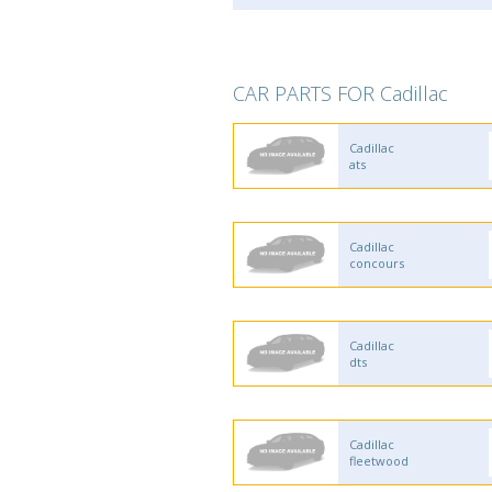
CAR PARTS FOR Cadillac
Cadillac
ats
Cadillac
concours
Cadillac
dts
Cadillac
fleetwood