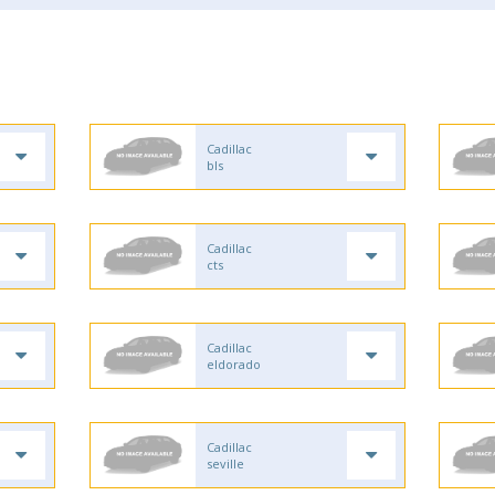
Cadillac
bls
Cadillac
cts
Cadillac
eldorado
Cadillac
seville