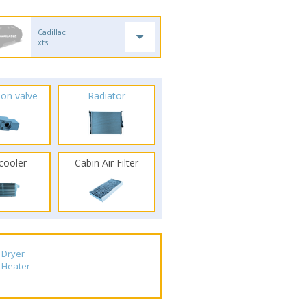
Cadillac
xts
ion valve
Radiator
rcooler
Cabin Air Filter
Dryer
Heater