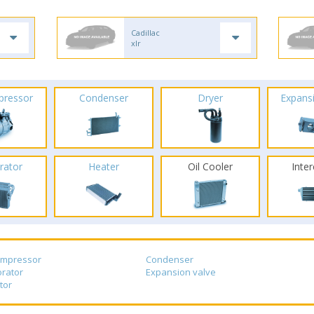
Cadillac
xlr
pressor
Condenser
Dryer
Expans
rator
Heater
Oil Cooler
Inte
ompressor
Condenser
rator
Expansion valve
tor