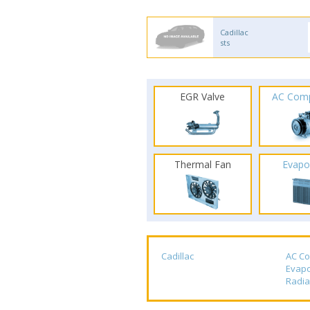
Cadillac
sts
EGR Valve
AC Com
Thermal Fan
Evapo
Cadillac
AC C
Evapo
Radia