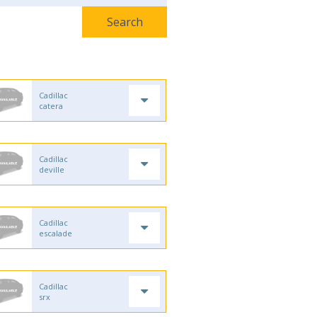
Cadillac
catera
Cadillac
deville
Cadillac
escalade
Cadillac
srx