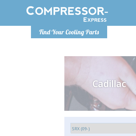
Monday-
Find Your Cooling Parts
info@comp
Cadillac