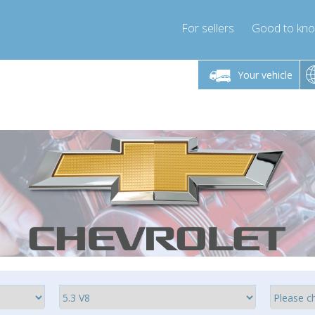
For sellers
Good to kn
Friday 10am-4pm
Monday-Friday 10am-4pm
Monday-F
Your vehicle
ressor-express.com
info@compressor-express.com
info@compre