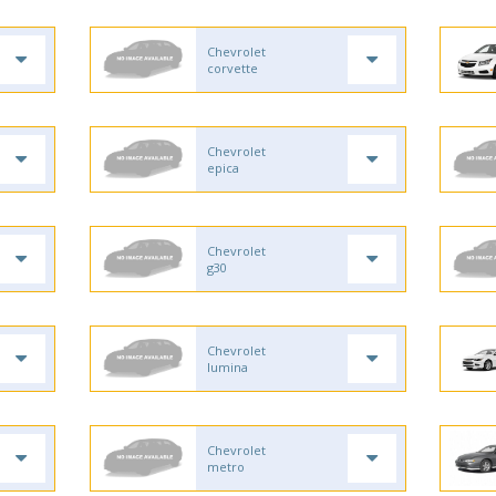
Chevrolet
corvette
Chevrolet
epica
Chevrolet
g30
Chevrolet
lumina
Chevrolet
metro