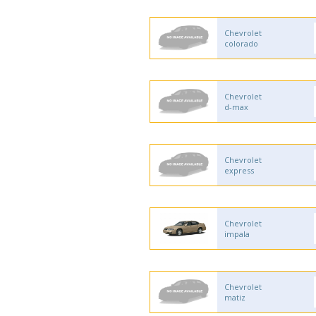
Chevrolet
colorado
Chevrolet
d-max
Chevrolet
express
Chevrolet
impala
Chevrolet
matiz