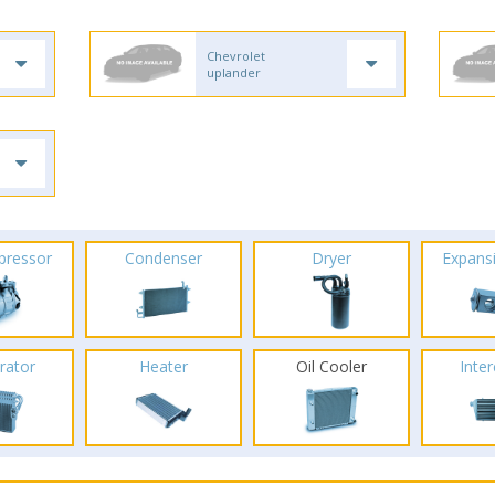
Chevrolet
uplander
pressor
Condenser
Dryer
Expans
rator
Heater
Oil Cooler
Inte