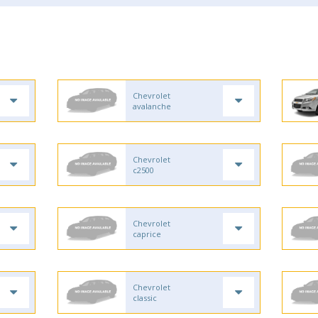
Chevrolet
avalanche
Chevrolet
c2500
Chevrolet
caprice
Chevrolet
classic