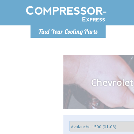
Monday-
Find Your Cooling Parts
info@comp
Chevrolet