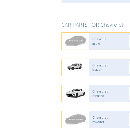
CAR PARTS FOR Chevrolet
Chevrolet
astro
Chevrolet
blazer
Chevrolet
camaro
Chevrolet
cavalier