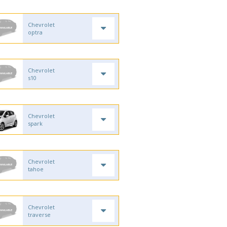
Chevrolet
optra
Chevrolet
s10
Chevrolet
spark
Chevrolet
tahoe
Chevrolet
traverse