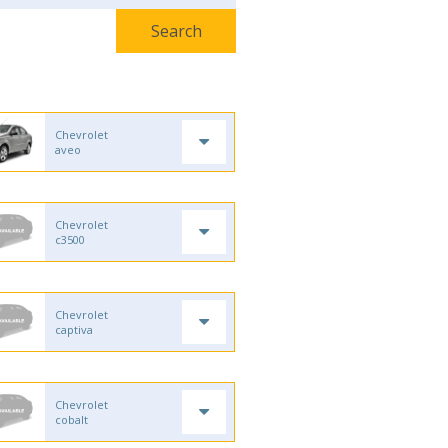
Chevrolet
aveo
Chevrolet
c3500
Chevrolet
captiva
Chevrolet
cobalt