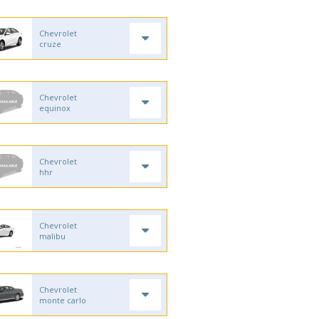
Chevrolet
cruze
Chevrolet
equinox
Chevrolet
hhr
Chevrolet
malibu
Chevrolet
monte carlo