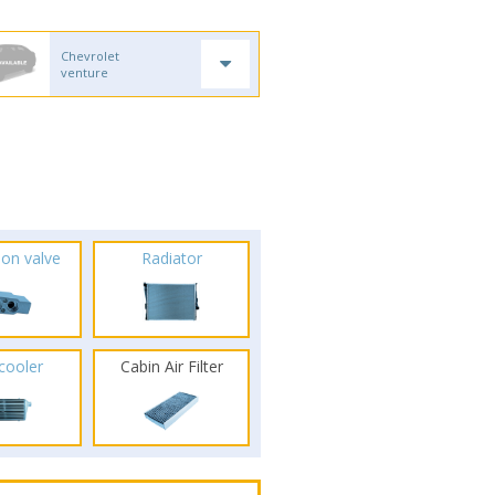
Chevrolet
venture
ion valve
Radiator
rcooler
Cabin Air Filter