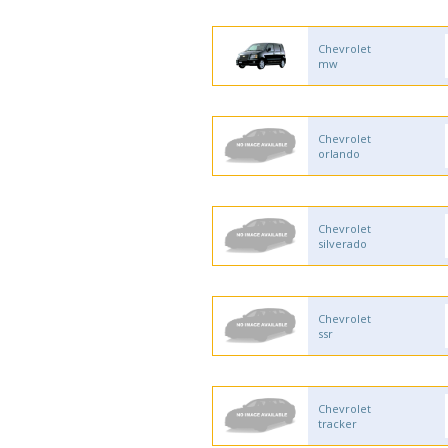
Chevrolet
mw
Chevrolet
orlando
Chevrolet
silverado
Chevrolet
ssr
Chevrolet
tracker