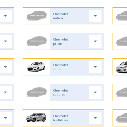
Chevrolet
nubira
Chevrolet
prizm
Chevrolet
sonic
Chevrolet
suburban
Chevrolet
trailblazer