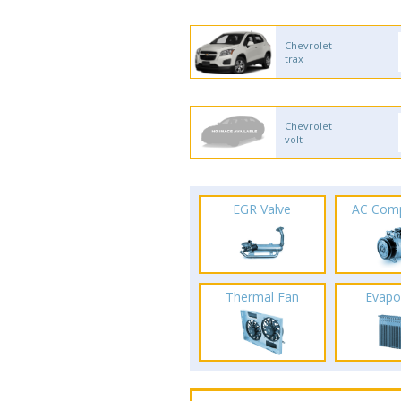
Chevrolet
trax
Chevrolet
volt
EGR Valve
AC Com
Thermal Fan
Evapo