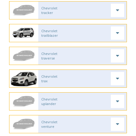
Chevrolet
tracker
Chevrolet
trailblazer
Chevrolet
traverse
Chevrolet
trax
Chevrolet
uplander
Chevrolet
venture