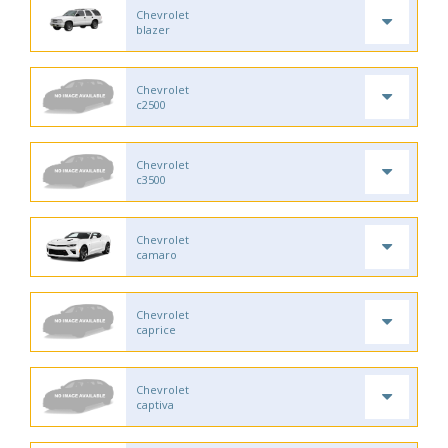
Chevrolet
blazer
Chevrolet
c2500
Chevrolet
c3500
Chevrolet
camaro
Chevrolet
caprice
Chevrolet
captiva