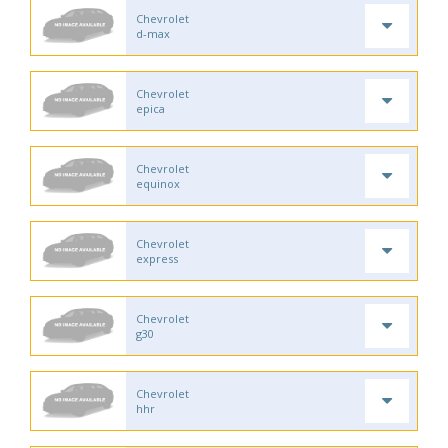
Chevrolet
d-max
Chevrolet
epica
Chevrolet
equinox
Chevrolet
express
Chevrolet
g30
Chevrolet
hhr