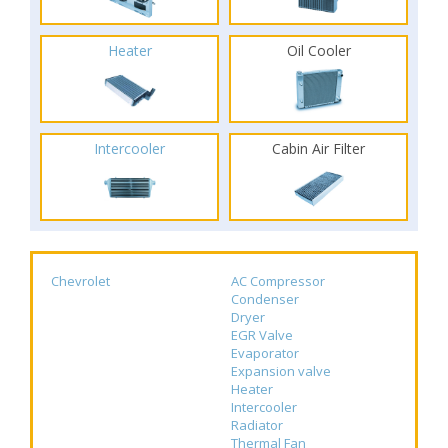
Heater
Oil Cooler
Intercooler
Cabin Air Filter
Chevrolet
AC Compressor
Condenser
Dryer
EGR Valve
Evaporator
Expansion valve
Heater
Intercooler
Radiator
Thermal Fan