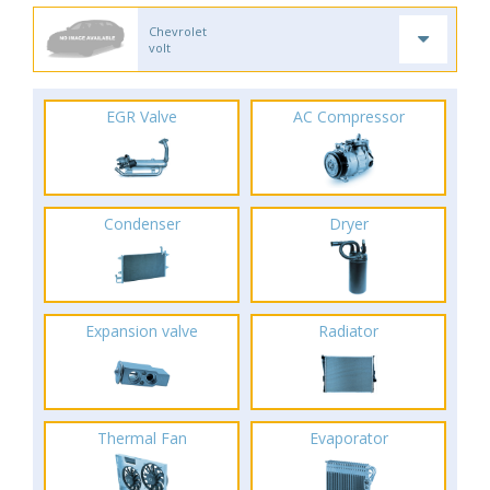
Chevrolet
volt
EGR Valve
AC Compressor
Condenser
Dryer
Expansion valve
Radiator
Thermal Fan
Evaporator