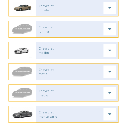
Chevrolet
impala
Chevrolet
lumina
Chevrolet
malibu
Chevrolet
matiz
Chevrolet
metro
Chevrolet
monte carlo