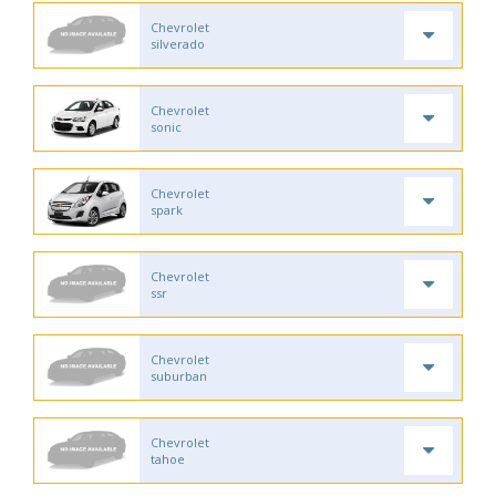
Chevrolet
silverado
Chevrolet
sonic
Chevrolet
spark
Chevrolet
ssr
Chevrolet
suburban
Chevrolet
tahoe