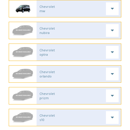
Chevrolet
mw
Chevrolet
nubira
Chevrolet
optra
Chevrolet
orlando
Chevrolet
prizm
Chevrolet
s10