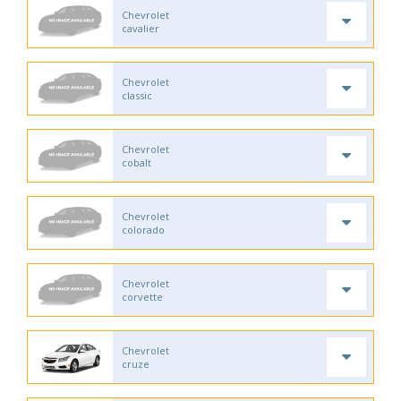
Chevrolet
cavalier
Chevrolet
classic
Chevrolet
cobalt
Chevrolet
colorado
Chevrolet
corvette
Chevrolet
cruze