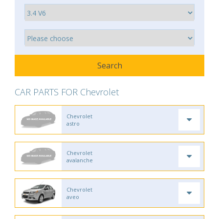
CAR PARTS FOR Chevrolet
Chevrolet
astro
Chevrolet
avalanche
Chevrolet
aveo