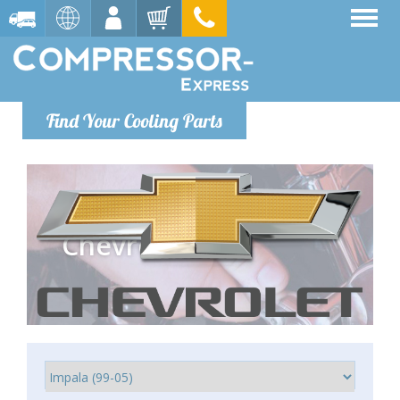
Find Your Cooling Parts
Chevrolet