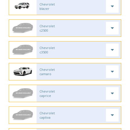
Chevrolet
blazer
Chevrolet
c2500
Chevrolet
c3500
Chevrolet
camaro
Chevrolet
caprice
Chevrolet
captiva