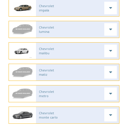
Chevrolet
impala
Chevrolet
lumina
Chevrolet
malibu
Chevrolet
matiz
Chevrolet
metro
Chevrolet
monte carlo