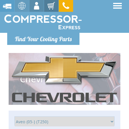
Find Your Cooling Parts
Chevrolet