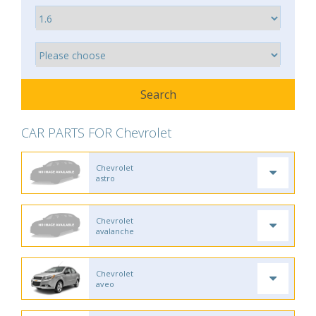
CAR PARTS FOR Chevrolet
Chevrolet
astro
Chevrolet
avalanche
Chevrolet
aveo