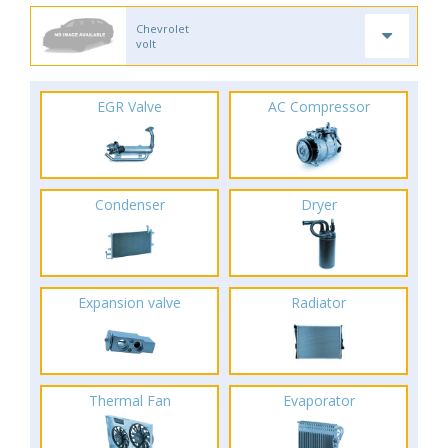
Chevrolet
volt
EGR Valve
AC Compressor
Condenser
Dryer
Expansion valve
Radiator
Thermal Fan
Evaporator