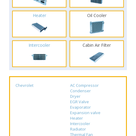
Heater
Oil Cooler
Intercooler
Cabin Air Filter
Chevrolet
AC Compressor
Condenser
Dryer
EGR Valve
Evaporator
Expansion valve
Heater
Intercooler
Radiator
Thermal Fan