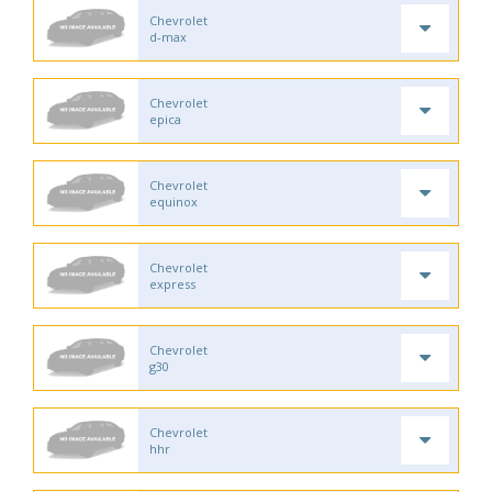
Chevrolet
d-max
Chevrolet
epica
Chevrolet
equinox
Chevrolet
express
Chevrolet
g30
Chevrolet
hhr