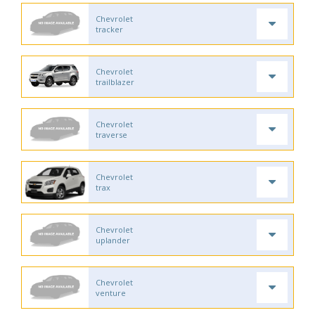
Chevrolet
tracker
Chevrolet
trailblazer
Chevrolet
traverse
Chevrolet
trax
Chevrolet
uplander
Chevrolet
venture