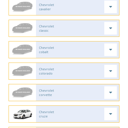
Chevrolet
cavalier
Chevrolet
classic
Chevrolet
cobalt
Chevrolet
colorado
Chevrolet
corvette
Chevrolet
cruze