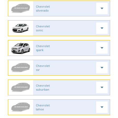
Chevrolet
silverado
Chevrolet
sonic
Chevrolet
spark
Chevrolet
ssr
Chevrolet
suburban
Chevrolet
tahoe