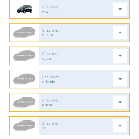
Chevrolet
mw
Chevrolet
nubira
Chevrolet
optra
Chevrolet
orlando
Chevrolet
prizm
Chevrolet
s10