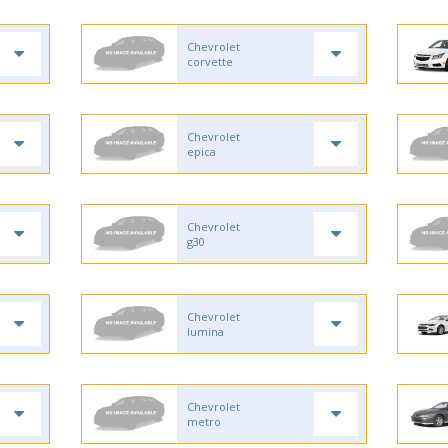
Chevrolet
corvette
Chevrolet
epica
Chevrolet
g30
Chevrolet
lumina
Chevrolet
metro