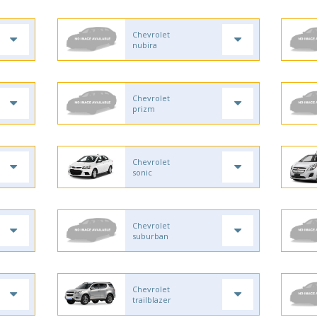
Chevrolet
nubira
Chevrolet
prizm
Chevrolet
sonic
Chevrolet
suburban
Chevrolet
trailblazer