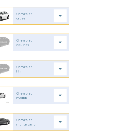
Chevrolet
cruze
Chevrolet
equinox
Chevrolet
hhr
Chevrolet
malibu
Chevrolet
monte carlo