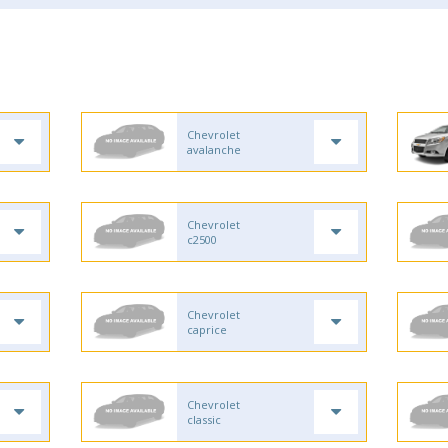
Chevrolet
avalanche
Chevrolet
c2500
Chevrolet
caprice
Chevrolet
classic