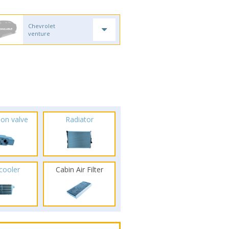
Chevrolet
venture
ion valve
Radiator
rcooler
Cabin Air Filter