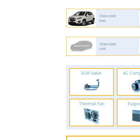
Chevrolet
trax
Chevrolet
volt
EGR Valve
AC Com
Thermal Fan
Evapo