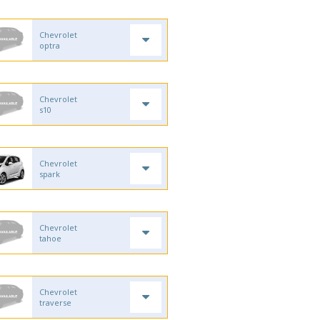
Chevrolet
optra
Chevrolet
s10
Chevrolet
spark
Chevrolet
tahoe
Chevrolet
traverse