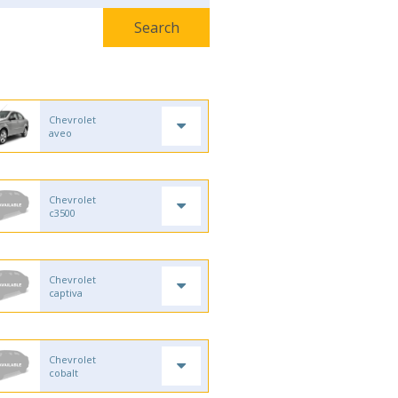
Chevrolet
aveo
Chevrolet
c3500
Chevrolet
captiva
Chevrolet
cobalt