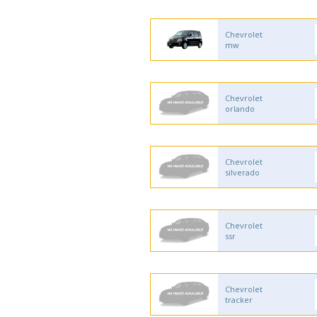
Chevrolet
mw
Chevrolet
orlando
Chevrolet
silverado
Chevrolet
ssr
Chevrolet
tracker