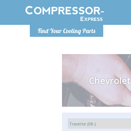
Monday-
Find Your Cooling Parts
info@comp
Chevrolet