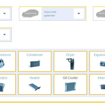
Chevrolet
uplander
pressor
Condenser
Dryer
Expans
rator
Heater
Oil Cooler
Inte