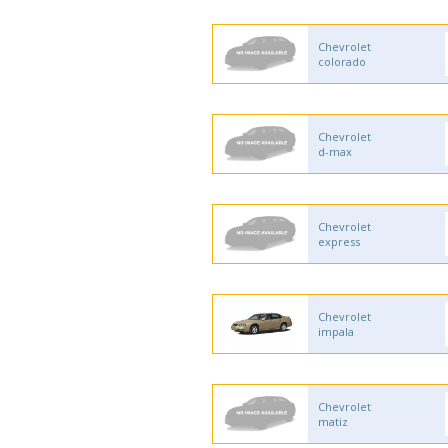
Chevrolet
colorado
Chevrolet
d-max
Chevrolet
express
Chevrolet
impala
Chevrolet
matiz