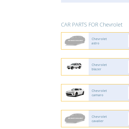
CAR PARTS FOR Chevrolet
Chevrolet
astro
Chevrolet
blazer
Chevrolet
camaro
Chevrolet
cavalier