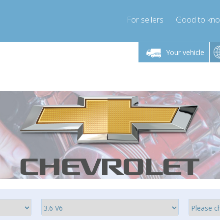
For sellers
Good to kn
Friday 10am-4pm
Monday-Friday 10am-4pm
Monday-F
Your vehicle
ressor-express.com
info@compressor-express.com
info@compre