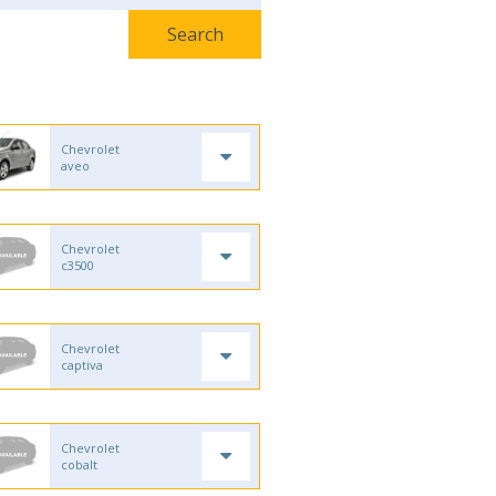
Chevrolet
aveo
Chevrolet
c3500
Chevrolet
captiva
Chevrolet
cobalt