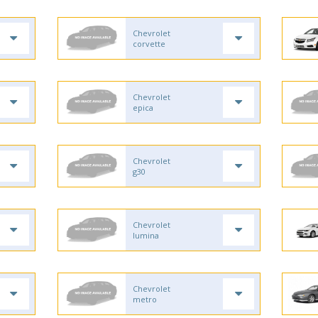
Chevrolet
corvette
Chevrolet
epica
Chevrolet
g30
Chevrolet
lumina
Chevrolet
metro