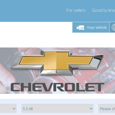
For sellers
Good to kn
Friday 10am-4pm
Monday-Friday 10am-4pm
Monday-F
Your vehicle
ressor-express.com
info@compressor-express.com
info@compre