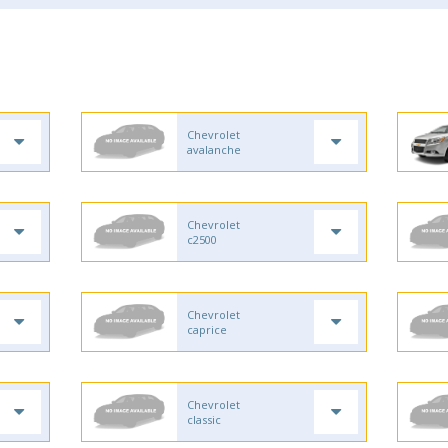
Chevrolet
avalanche
Chevrolet
c2500
Chevrolet
caprice
Chevrolet
classic