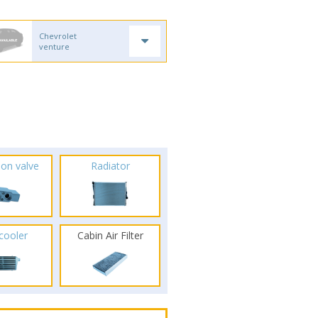
Chevrolet
venture
ion valve
Radiator
rcooler
Cabin Air Filter