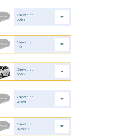
Chevrolet
optra
Chevrolet
s10
Chevrolet
spark
Chevrolet
tahoe
Chevrolet
traverse