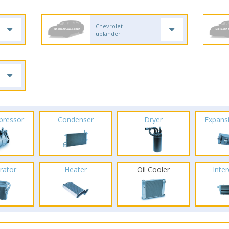
Chevrolet
uplander
pressor
Condenser
Dryer
Expans
rator
Heater
Oil Cooler
Inte