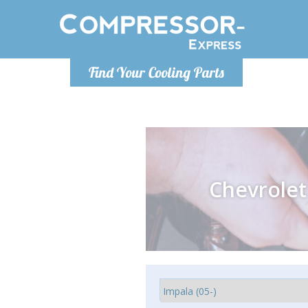
Monday-
Find Your Cooling Parts
info@comp
Chevrolet