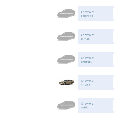
Chevrolet
colorado
Chevrolet
d-max
Chevrolet
express
Chevrolet
impala
Chevrolet
matiz