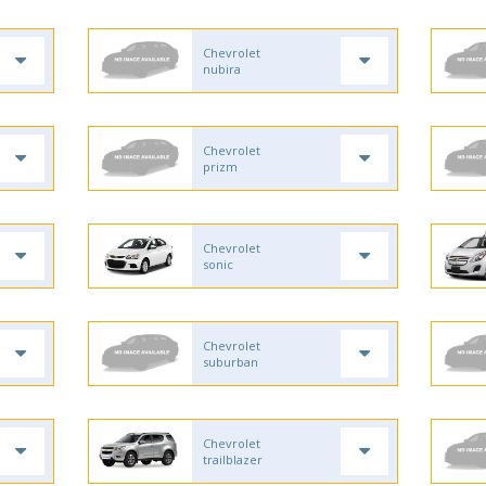
Chevrolet
nubira
Chevrolet
prizm
Chevrolet
sonic
Chevrolet
suburban
Chevrolet
trailblazer