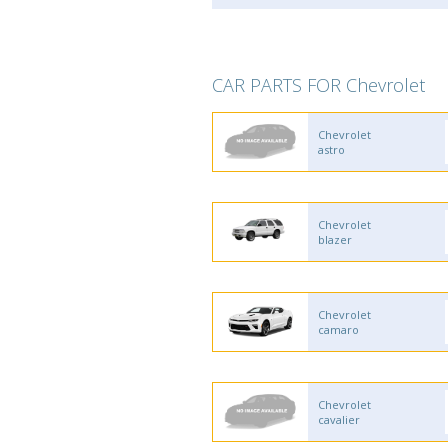
CAR PARTS FOR Chevrolet
Chevrolet
astro
Chevrolet
blazer
Chevrolet
camaro
Chevrolet
cavalier