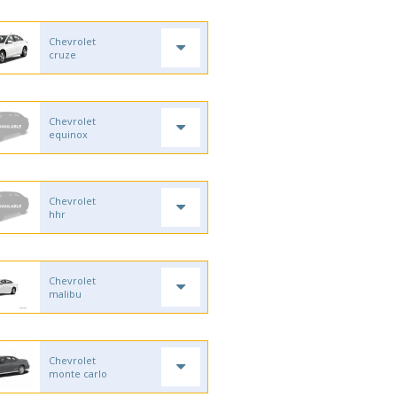
Chevrolet
cruze
Chevrolet
equinox
Chevrolet
hhr
Chevrolet
malibu
Chevrolet
monte carlo