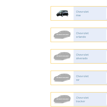
Chevrolet
mw
Chevrolet
orlando
Chevrolet
silverado
Chevrolet
ssr
Chevrolet
tracker