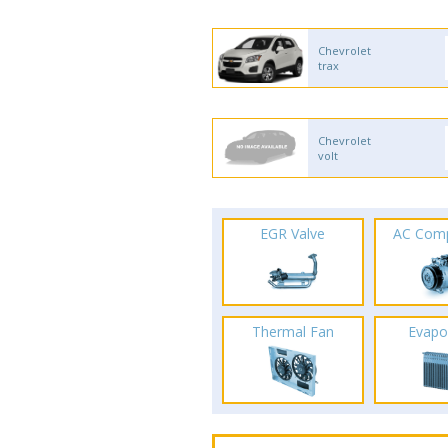
Chevrolet
trax
Chevrolet
volt
EGR Valve
AC Com
Thermal Fan
Evapo