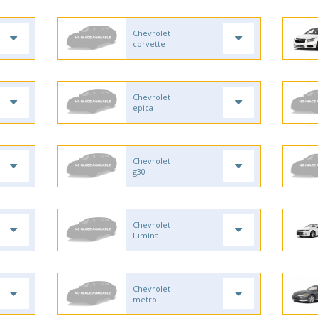
Chevrolet
corvette
Chevrolet
epica
Chevrolet
g30
Chevrolet
lumina
Chevrolet
metro