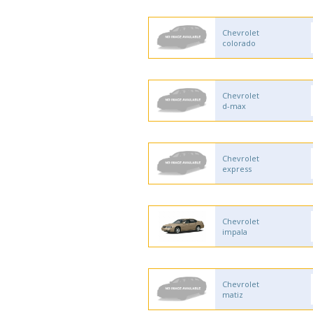
Chevrolet
colorado
Chevrolet
d-max
Chevrolet
express
Chevrolet
impala
Chevrolet
matiz