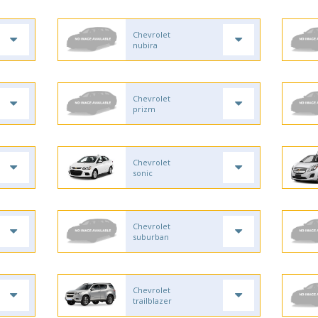
Chevrolet
nubira
Chevrolet
prizm
Chevrolet
sonic
Chevrolet
suburban
Chevrolet
trailblazer