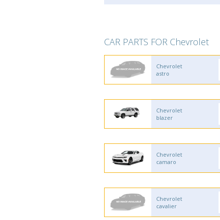
CAR PARTS FOR Chevrolet
Chevrolet
astro
Chevrolet
blazer
Chevrolet
camaro
Chevrolet
cavalier