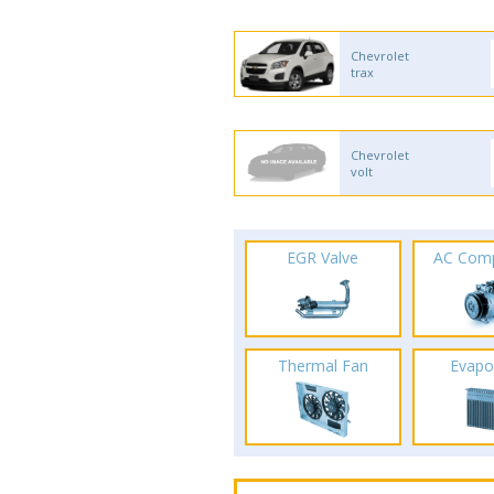
Chevrolet
trax
Chevrolet
volt
EGR Valve
AC Com
Thermal Fan
Evapo