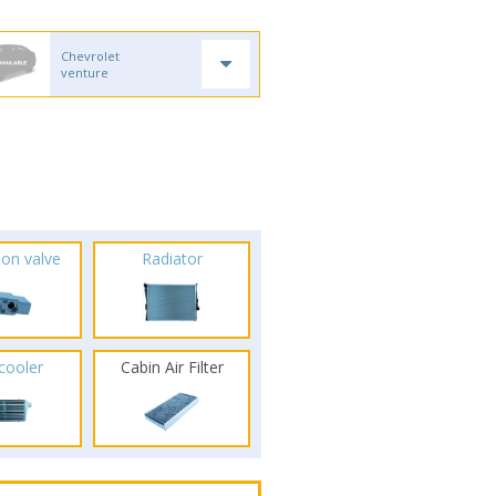
Chevrolet
venture
ion valve
Radiator
rcooler
Cabin Air Filter