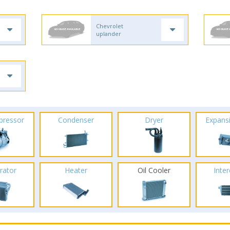
Chevrolet
uplander
pressor
Condenser
Dryer
Expans
rator
Heater
Oil Cooler
Inte