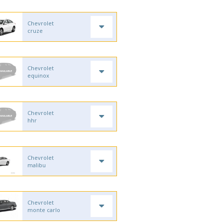
Chevrolet
cruze
Chevrolet
equinox
Chevrolet
hhr
Chevrolet
malibu
Chevrolet
monte carlo