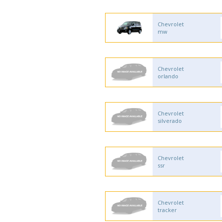
Chevrolet
mw
Chevrolet
orlando
Chevrolet
silverado
Chevrolet
ssr
Chevrolet
tracker