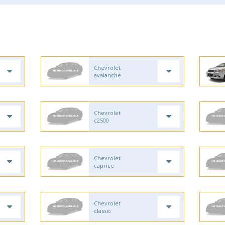
Chevrolet
avalanche
Chevrolet
c2500
Chevrolet
caprice
Chevrolet
classic