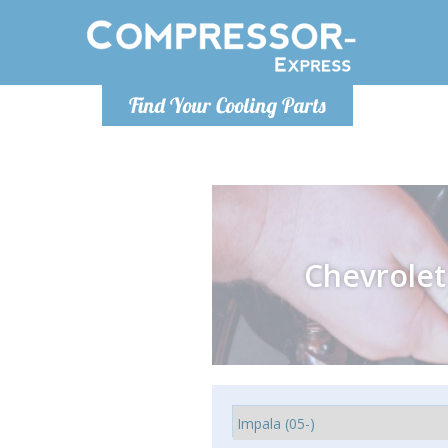
Monday-
Find Your Cooling Parts
info@comp
Chevrolet