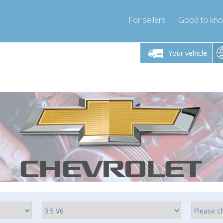
For sellers
Good to kn
Friday 10am-4pm
Monday-Friday 10am-4pm
Monday-F
Your vehicle
ressor-express.com
info@compressor-express.com
info@compre