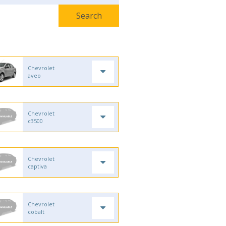
Chevrolet
aveo
Chevrolet
c3500
Chevrolet
captiva
Chevrolet
cobalt