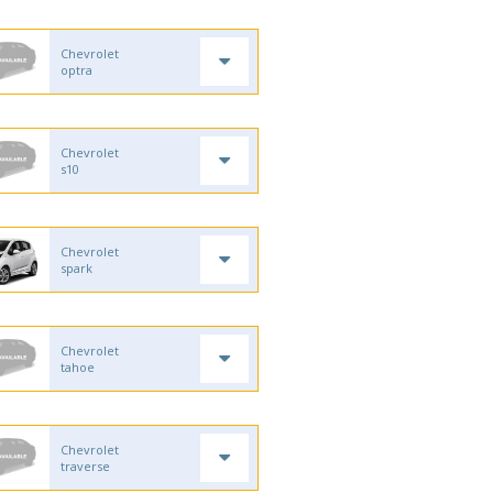
Chevrolet
optra
Chevrolet
s10
Chevrolet
spark
Chevrolet
tahoe
Chevrolet
traverse