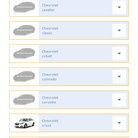
Chevrolet
cavalier
Chevrolet
classic
Chevrolet
cobalt
Chevrolet
colorado
Chevrolet
corvette
Chevrolet
cruze