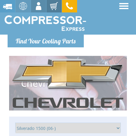
Find Your Cooling Parts
Chevrolet