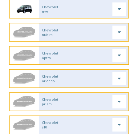
Chevrolet
mw
Chevrolet
nubira
Chevrolet
optra
Chevrolet
orlando
Chevrolet
prizm
Chevrolet
s10