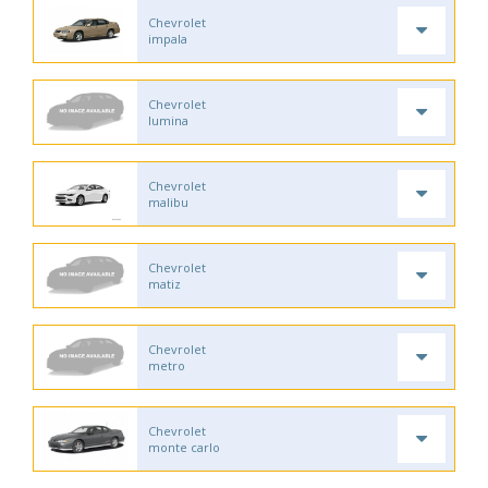
Chevrolet
impala
Chevrolet
lumina
Chevrolet
malibu
Chevrolet
matiz
Chevrolet
metro
Chevrolet
monte carlo