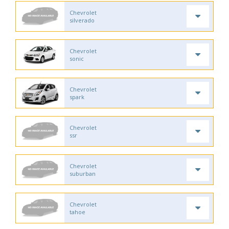
Chevrolet
silverado
Chevrolet
sonic
Chevrolet
spark
Chevrolet
ssr
Chevrolet
suburban
Chevrolet
tahoe