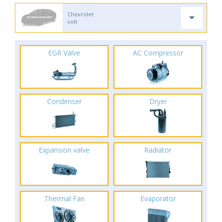
Chevrolet
volt
EGR Valve
AC Compressor
Condenser
Dryer
Expansion valve
Radiator
Thermal Fan
Evaporator