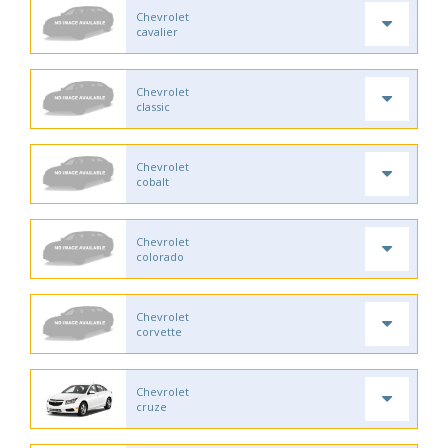
Chevrolet
cavalier
Chevrolet
classic
Chevrolet
cobalt
Chevrolet
colorado
Chevrolet
corvette
Chevrolet
cruze