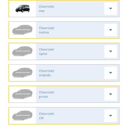
Chevrolet
mw
Chevrolet
nubira
Chevrolet
optra
Chevrolet
orlando
Chevrolet
prizm
Chevrolet
s10