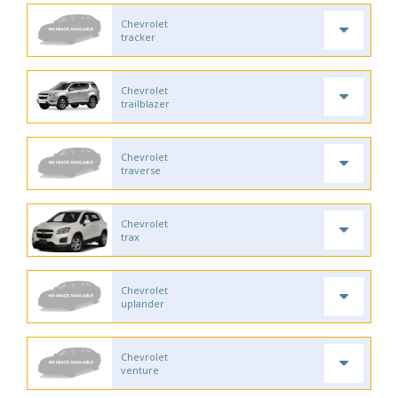
Chevrolet
tracker
Chevrolet
trailblazer
Chevrolet
traverse
Chevrolet
trax
Chevrolet
uplander
Chevrolet
venture