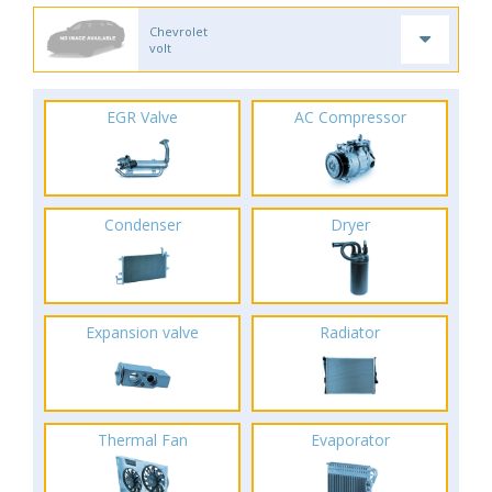
Chevrolet
volt
EGR Valve
AC Compressor
Condenser
Dryer
Expansion valve
Radiator
Thermal Fan
Evaporator