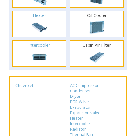
Heater
Oil Cooler
Intercooler
Cabin Air Filter
Chevrolet
AC Compressor
Condenser
Dryer
EGR Valve
Evaporator
Expansion valve
Heater
Intercooler
Radiator
Thermal Fan