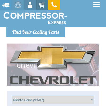
Find Your Cooling Parts
Chevrolet