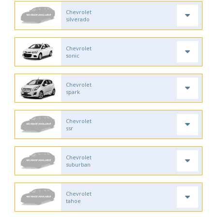
Chevrolet
silverado
Chevrolet
sonic
Chevrolet
spark
Chevrolet
ssr
Chevrolet
suburban
Chevrolet
tahoe