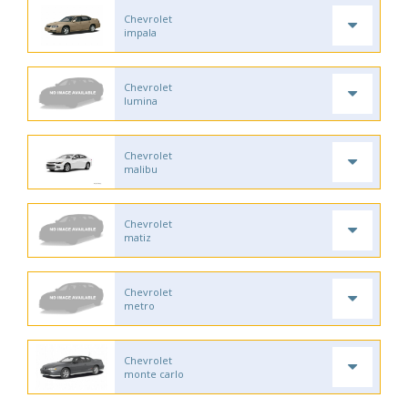
Chevrolet
impala
Chevrolet
lumina
Chevrolet
malibu
Chevrolet
matiz
Chevrolet
metro
Chevrolet
monte carlo