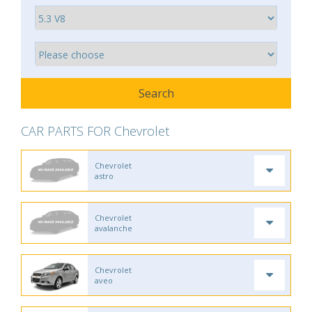
CAR PARTS FOR Chevrolet
Chevrolet
astro
Chevrolet
avalanche
Chevrolet
aveo