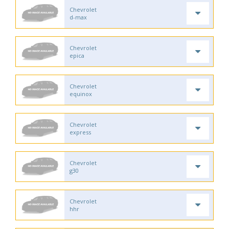
Chevrolet
d-max
Chevrolet
epica
Chevrolet
equinox
Chevrolet
express
Chevrolet
g30
Chevrolet
hhr