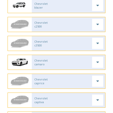
Chevrolet
blazer
Chevrolet
c2500
Chevrolet
c3500
Chevrolet
camaro
Chevrolet
caprice
Chevrolet
captiva