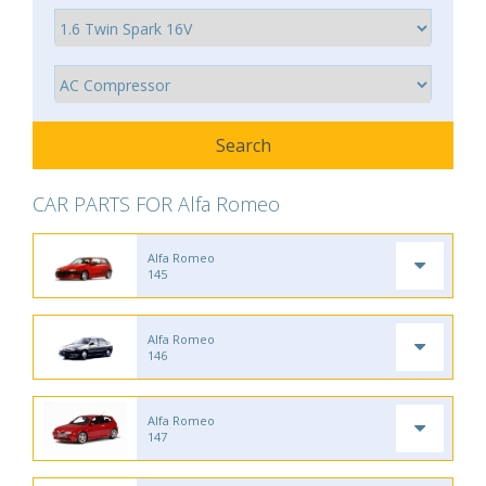
CAR PARTS FOR Alfa Romeo
Alfa Romeo
145
Alfa Romeo
146
Alfa Romeo
147