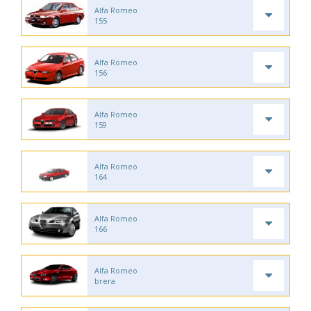
Alfa Romeo
155
Alfa Romeo
156
Alfa Romeo
159
Alfa Romeo
164
Alfa Romeo
166
Alfa Romeo
brera