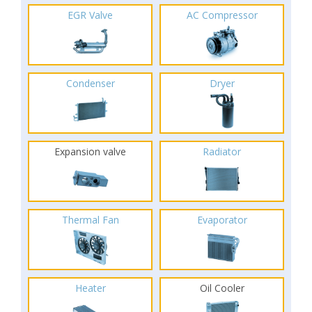
EGR Valve
AC Compressor
Condenser
Dryer
Expansion valve
Radiator
Thermal Fan
Evaporator
Heater
Oil Cooler