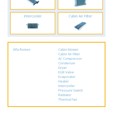
Intercooler
Cabin Air Filter
Alfa Romeo
Cabin blower
Cabin Air Filter
AC Compressor
Condenser
Dryer
EGR Valve
Evaporator
Heater
Intercooler
Pressure Switch
Radiator
Thermal Fan