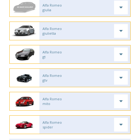
Alfa Romeo
giulia
Alfa Romeo
giulietta
Alfa Romeo
gt
Alfa Romeo
gtv
Alfa Romeo
mito
Alfa Romeo
spider