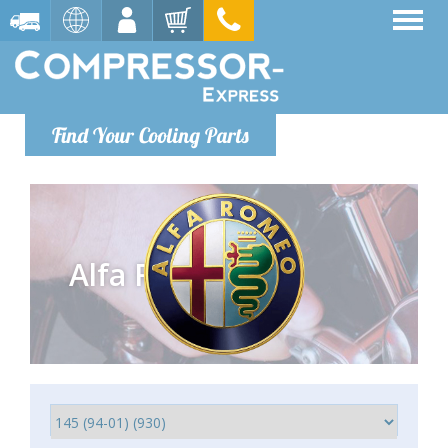
Find Your Cooling Parts
Alfa Romeo