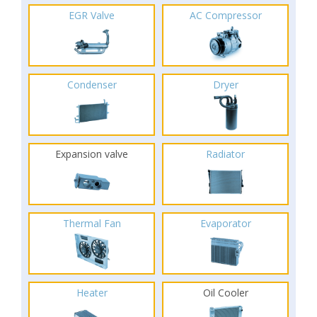
EGR Valve
AC Compressor
Condenser
Dryer
Expansion valve
Radiator
Thermal Fan
Evaporator
Heater
Oil Cooler