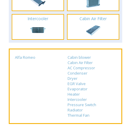
Intercooler
Cabin Air Filter
Alfa Romeo
Cabin blower
Cabin Air Filter
AC Compressor
Condenser
Dryer
EGR Valve
Evaporator
Heater
Intercooler
Pressure Switch
Radiator
Thermal Fan