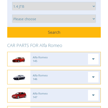
CAR PARTS FOR Alfa Romeo
Alfa Romeo
145
Alfa Romeo
146
Alfa Romeo
147