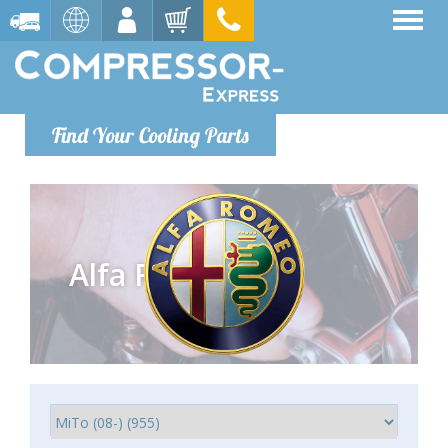
Find Your Cooling Parts
Alfa Romeo