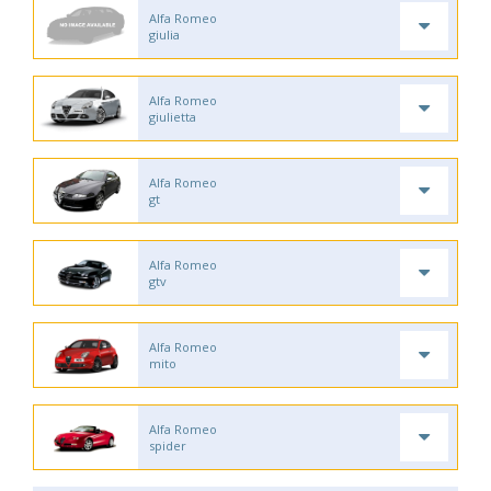
Alfa Romeo
giulia
Alfa Romeo
giulietta
Alfa Romeo
gt
Alfa Romeo
gtv
Alfa Romeo
mito
Alfa Romeo
spider