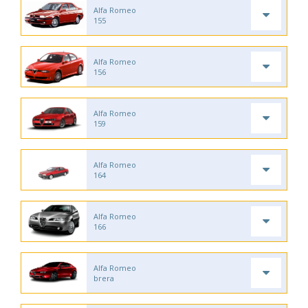
Alfa Romeo
155
Alfa Romeo
156
Alfa Romeo
159
Alfa Romeo
164
Alfa Romeo
166
Alfa Romeo
brera