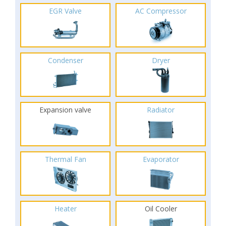
EGR Valve
AC Compressor
Condenser
Dryer
Expansion valve
Radiator
Thermal Fan
Evaporator
Heater
Oil Cooler