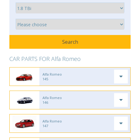
CAR PARTS FOR Alfa Romeo
Alfa Romeo
145
Alfa Romeo
146
Alfa Romeo
147