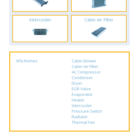
Intercooler
Cabin Air Filter
Alfa Romeo
Cabin blower
Cabin Air Filter
AC Compressor
Condenser
Dryer
EGR Valve
Evaporator
Heater
Intercooler
Pressure Switch
Radiator
Thermal Fan