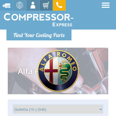
Find Your Cooling Parts
Alfa Romeo