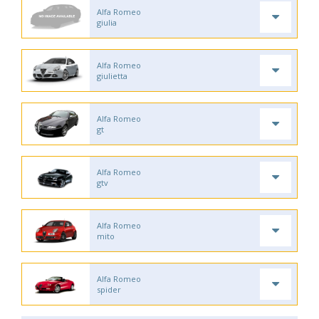
Alfa Romeo
giulia
Alfa Romeo
giulietta
Alfa Romeo
gt
Alfa Romeo
gtv
Alfa Romeo
mito
Alfa Romeo
spider