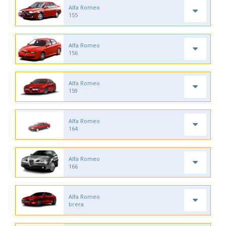
Alfa Romeo
155
Alfa Romeo
156
Alfa Romeo
159
Alfa Romeo
164
Alfa Romeo
166
Alfa Romeo
brera