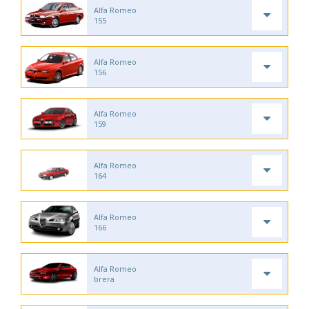
Alfa Romeo
155
Alfa Romeo
156
Alfa Romeo
159
Alfa Romeo
164
Alfa Romeo
166
Alfa Romeo
brera