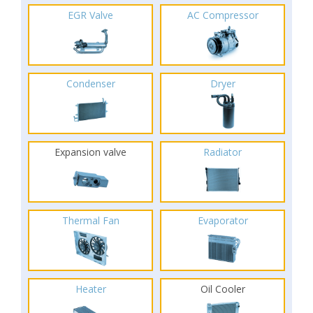
EGR Valve
AC Compressor
Condenser
Dryer
Expansion valve
Radiator
Thermal Fan
Evaporator
Heater
Oil Cooler