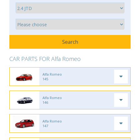
CAR PARTS FOR Alfa Romeo
Alfa Romeo
145
Alfa Romeo
146
Alfa Romeo
147