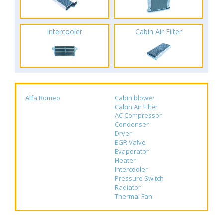
Intercooler
Cabin Air Filter
Alfa Romeo
Cabin blower
Cabin Air Filter
AC Compressor
Condenser
Dryer
EGR Valve
Evaporator
Heater
Intercooler
Pressure Switch
Radiator
Thermal Fan