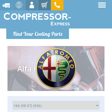
Find Your Cooling Parts
Alfa Romeo