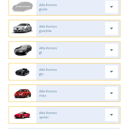
Alfa Romeo
giulia
Alfa Romeo
giulietta
Alfa Romeo
gt
Alfa Romeo
gtv
Alfa Romeo
mito
Alfa Romeo
spider