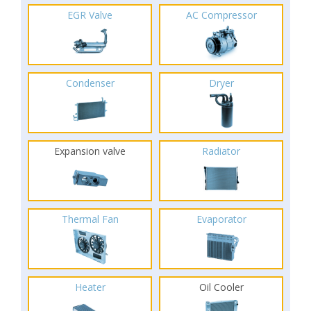
EGR Valve
AC Compressor
Condenser
Dryer
Expansion valve
Radiator
Thermal Fan
Evaporator
Heater
Oil Cooler