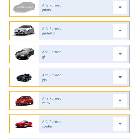
Alfa Romeo
giulia
Alfa Romeo
giulietta
Alfa Romeo
gt
Alfa Romeo
gtv
Alfa Romeo
mito
Alfa Romeo
spider