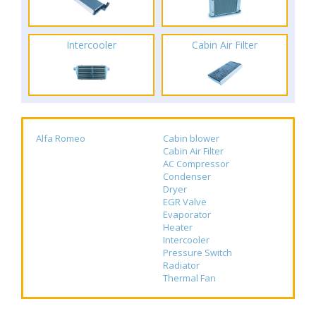
Intercooler
Cabin Air Filter
Alfa Romeo
Cabin blower
Cabin Air Filter
AC Compressor
Condenser
Dryer
EGR Valve
Evaporator
Heater
Intercooler
Pressure Switch
Radiator
Thermal Fan