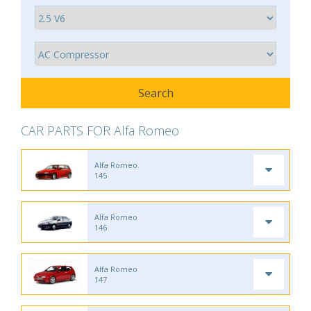
CAR PARTS FOR Alfa Romeo
Alfa Romeo
145
Alfa Romeo
146
Alfa Romeo
147