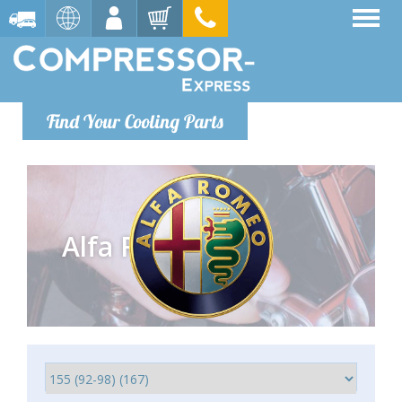
Find Your Cooling Parts
Alfa Romeo