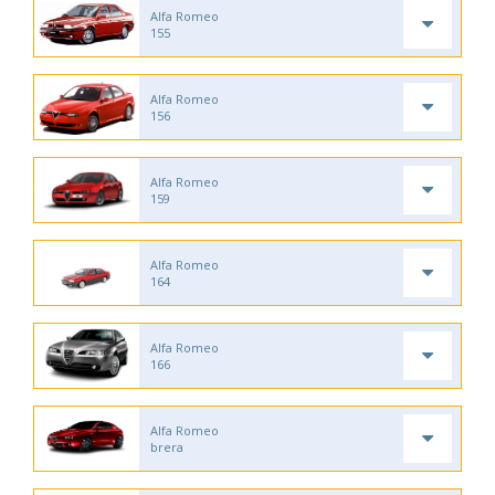
Alfa Romeo
155
Alfa Romeo
156
Alfa Romeo
159
Alfa Romeo
164
Alfa Romeo
166
Alfa Romeo
brera