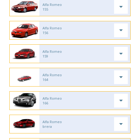
Alfa Romeo
155
Alfa Romeo
156
Alfa Romeo
159
Alfa Romeo
164
Alfa Romeo
166
Alfa Romeo
brera