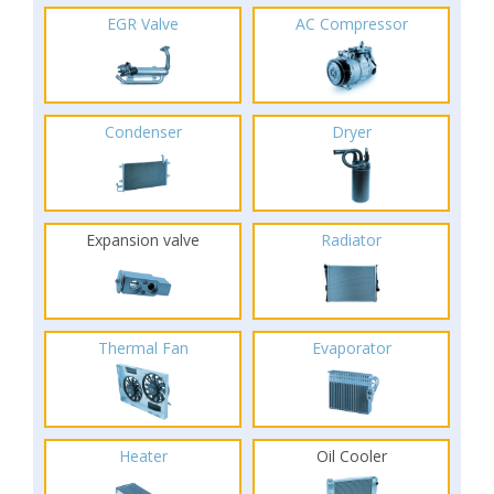
EGR Valve
AC Compressor
Condenser
Dryer
Expansion valve
Radiator
Thermal Fan
Evaporator
Heater
Oil Cooler