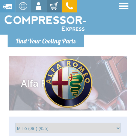
Find Your Cooling Parts
Alfa Romeo