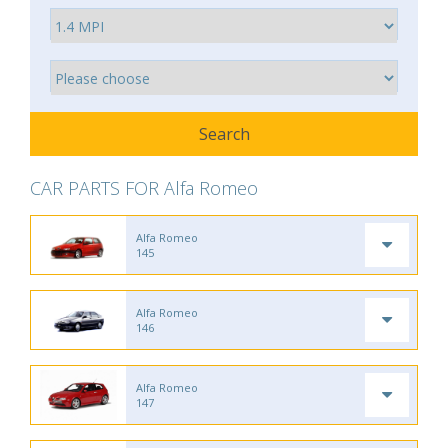
CAR PARTS FOR Alfa Romeo
Alfa Romeo
145
Alfa Romeo
146
Alfa Romeo
147