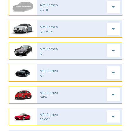
Alfa Romeo
giulia
Alfa Romeo
giulietta
Alfa Romeo
gt
Alfa Romeo
gtv
Alfa Romeo
mito
Alfa Romeo
spider