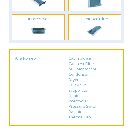
Intercooler
Cabin Air Filter
Alfa Romeo
Cabin blower
Cabin Air Filter
AC Compressor
Condenser
Dryer
EGR Valve
Evaporator
Heater
Intercooler
Pressure Switch
Radiator
Thermal Fan