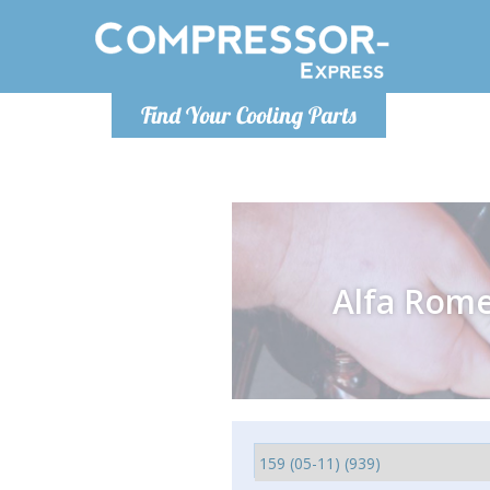
Monday-
Find Your Cooling Parts
info@comp
Alfa Rom