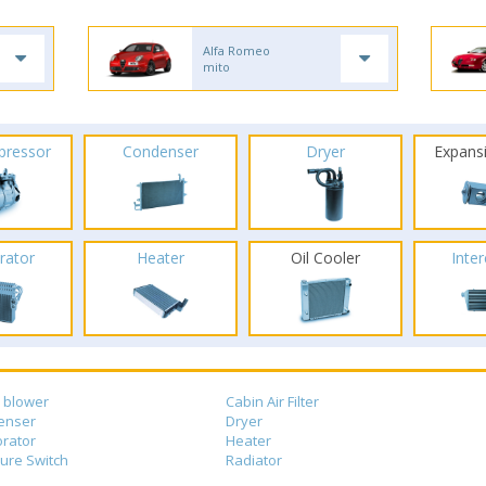
Alfa Romeo
mito
pressor
Condenser
Dryer
Expans
rator
Heater
Oil Cooler
Inte
 blower
Cabin Air Filter
enser
Dryer
rator
Heater
ure Switch
Radiator