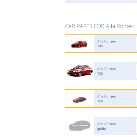
CAR PARTS FOR Alfa Romeo
Alfa Romeo
145
Alfa Romeo
155
Alfa Romeo
164
Alfa Romeo
giulia