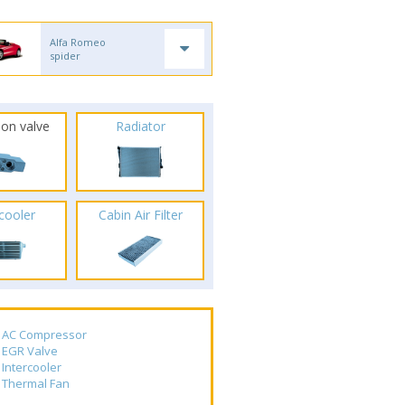
Alfa Romeo
spider
ion valve
Radiator
rcooler
Cabin Air Filter
AC Compressor
EGR Valve
Intercooler
Thermal Fan