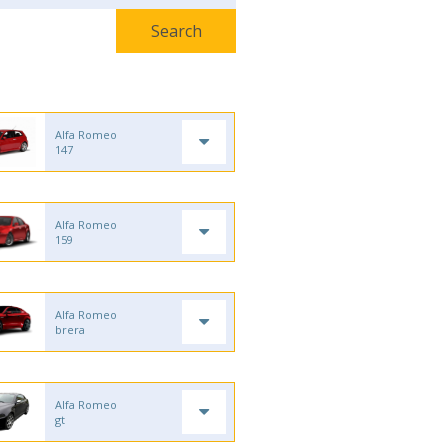
Alfa Romeo
147
Alfa Romeo
159
Alfa Romeo
brera
Alfa Romeo
gt