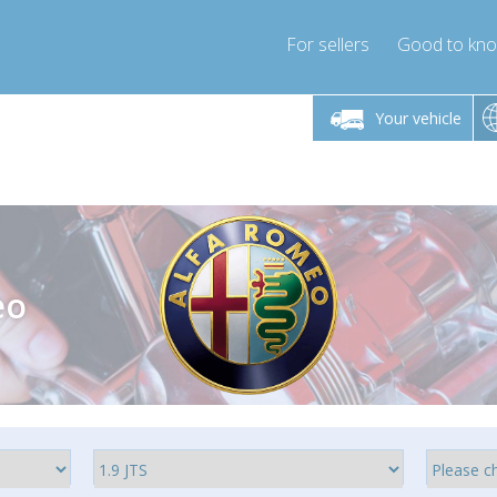
For sellers
Good to kn
Friday 10am-4pm
Monday-Friday 10am-4pm
Monday-F
Your vehicle
ressor-express.com
info@compressor-express.com
info@compre
eo