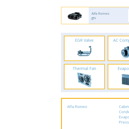
Alfa Romeo
gtv
EGR Valve
AC Com
Thermal Fan
Evapo
Alfa Romeo
Cabin
Cond
Evapo
Press