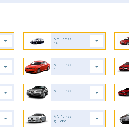
Alfa Romeo
146
Alfa Romeo
156
Alfa Romeo
166
Alfa Romeo
giulietta