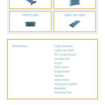
Intercooler
Cabin Air Filter
Alfa Romeo
Cabin blower
Cabin Air Filter
AC Compressor
Condenser
Dryer
EGR Valve
Evaporator
Heater
Intercooler
Pressure Switch
Radiator
Thermal Fan