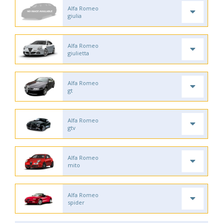
Alfa Romeo
giulia
Alfa Romeo
giulietta
Alfa Romeo
gt
Alfa Romeo
gtv
Alfa Romeo
mito
Alfa Romeo
spider