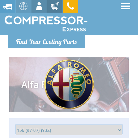
Find Your Cooling Parts
Alfa Romeo