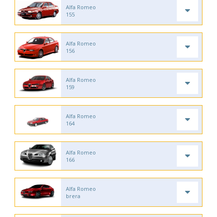
Alfa Romeo
155
Alfa Romeo
156
Alfa Romeo
159
Alfa Romeo
164
Alfa Romeo
166
Alfa Romeo
brera