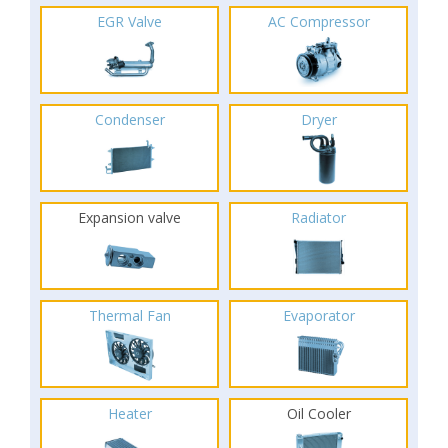
EGR Valve
AC Compressor
Condenser
Dryer
Expansion valve
Radiator
Thermal Fan
Evaporator
Heater
Oil Cooler