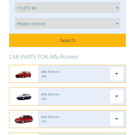
CAR PARTS FOR Alfa Romeo
Alfa Romeo
145
Alfa Romeo
146
Alfa Romeo
147