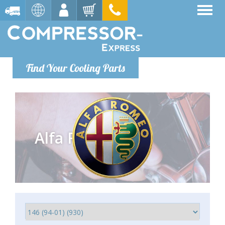
Find Your Cooling Parts
Alfa Romeo