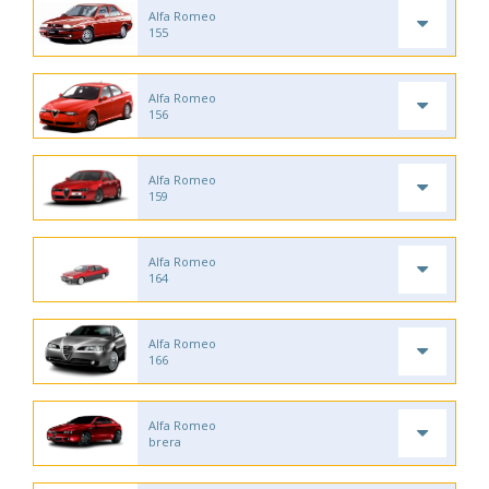
Alfa Romeo
155
Alfa Romeo
156
Alfa Romeo
159
Alfa Romeo
164
Alfa Romeo
166
Alfa Romeo
brera