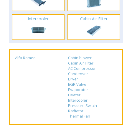
Intercooler
Cabin Air Filter
Alfa Romeo
Cabin blower
Cabin Air Filter
AC Compressor
Condenser
Dryer
EGR Valve
Evaporator
Heater
Intercooler
Pressure Switch
Radiator
Thermal Fan