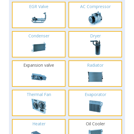
EGR Valve
AC Compressor
Condenser
Dryer
Expansion valve
Radiator
Thermal Fan
Evaporator
Heater
Oil Cooler