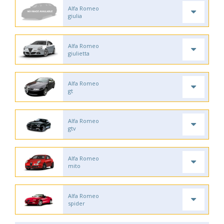
Alfa Romeo
giulia
Alfa Romeo
giulietta
Alfa Romeo
gt
Alfa Romeo
gtv
Alfa Romeo
mito
Alfa Romeo
spider