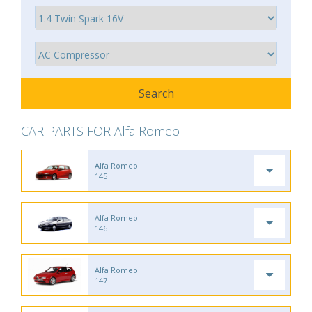
CAR PARTS FOR Alfa Romeo
Alfa Romeo
145
Alfa Romeo
146
Alfa Romeo
147