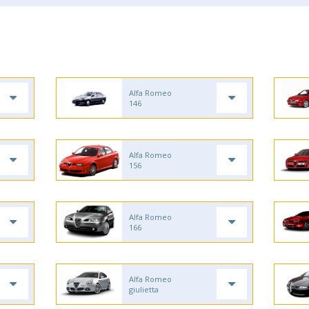
Alfa Romeo
146
Alfa Romeo
156
Alfa Romeo
166
Alfa Romeo
giulietta