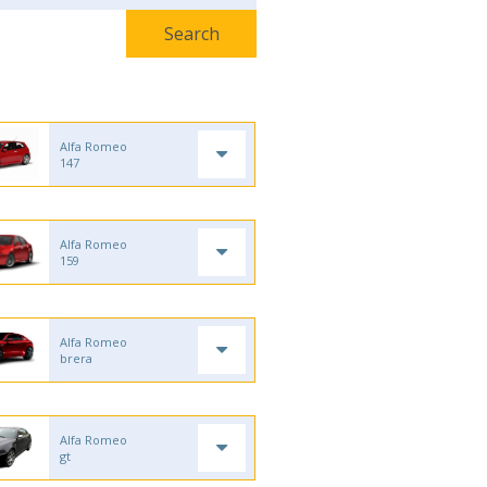
Alfa Romeo
147
Alfa Romeo
159
Alfa Romeo
brera
Alfa Romeo
gt