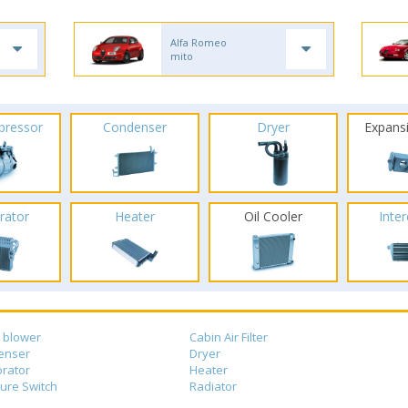
Alfa Romeo
mito
pressor
Condenser
Dryer
Expans
rator
Heater
Oil Cooler
Inte
 blower
Cabin Air Filter
enser
Dryer
rator
Heater
ure Switch
Radiator