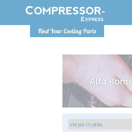
Monday-
Find Your Cooling Parts
info@comp
Alfa Rom