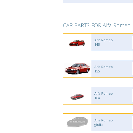
CAR PARTS FOR Alfa Romeo
Alfa Romeo
145
Alfa Romeo
155
Alfa Romeo
164
Alfa Romeo
giulia