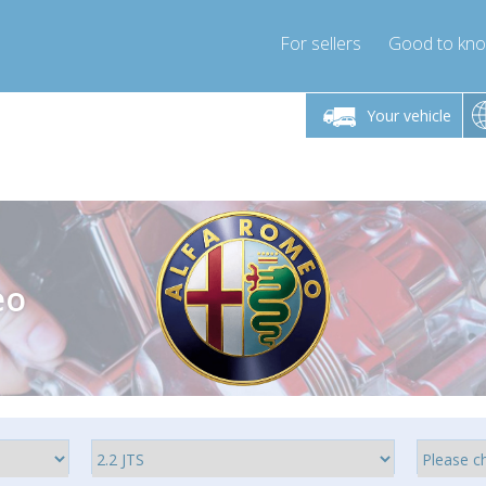
For sellers
Good to kn
Friday 10am-4pm
Monday-Friday 10am-4pm
Monday-F
Your vehicle
ressor-express.com
info@compressor-express.com
info@compre
eo