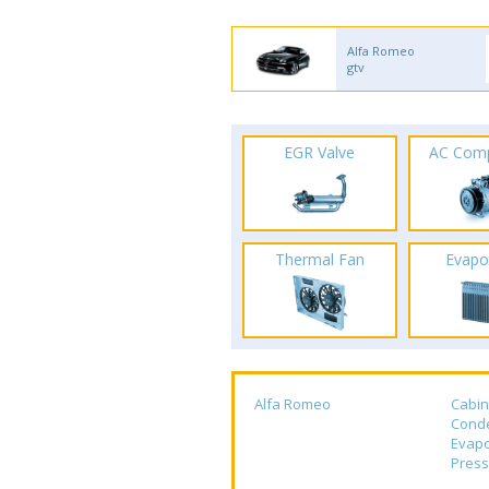
Alfa Romeo
gtv
EGR Valve
AC Com
Thermal Fan
Evapo
Alfa Romeo
Cabin
Cond
Evapo
Press