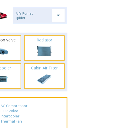
Alfa Romeo
spider
ion valve
Radiator
rcooler
Cabin Air Filter
AC Compressor
EGR Valve
Intercooler
Thermal Fan