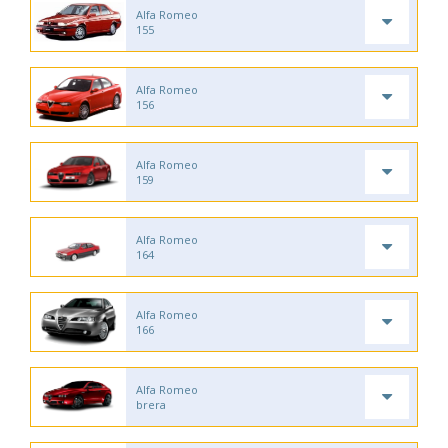
Alfa Romeo
155
Alfa Romeo
156
Alfa Romeo
159
Alfa Romeo
164
Alfa Romeo
166
Alfa Romeo
brera