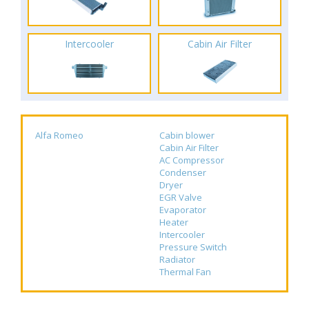
Intercooler
Cabin Air Filter
Alfa Romeo
Cabin blower
Cabin Air Filter
AC Compressor
Condenser
Dryer
EGR Valve
Evaporator
Heater
Intercooler
Pressure Switch
Radiator
Thermal Fan