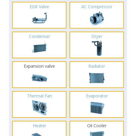
EGR Valve
AC Compressor
Condenser
Dryer
Expansion valve
Radiator
Thermal Fan
Evaporator
Heater
Oil Cooler