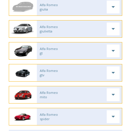
Alfa Romeo
giulia
Alfa Romeo
giulietta
Alfa Romeo
gt
Alfa Romeo
gtv
Alfa Romeo
mito
Alfa Romeo
spider