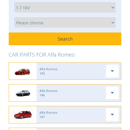
CAR PARTS FOR Alfa Romeo
Alfa Romeo
145
Alfa Romeo
146
Alfa Romeo
147