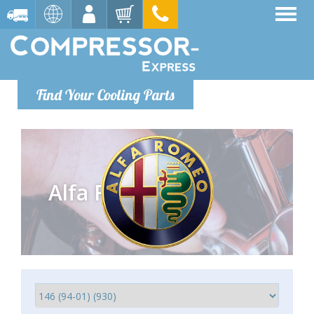
Find Your Cooling Parts
Alfa Romeo