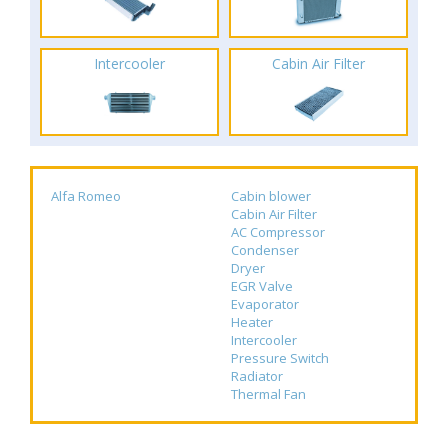
Intercooler
Cabin Air Filter
Alfa Romeo
Cabin blower
Cabin Air Filter
AC Compressor
Condenser
Dryer
EGR Valve
Evaporator
Heater
Intercooler
Pressure Switch
Radiator
Thermal Fan