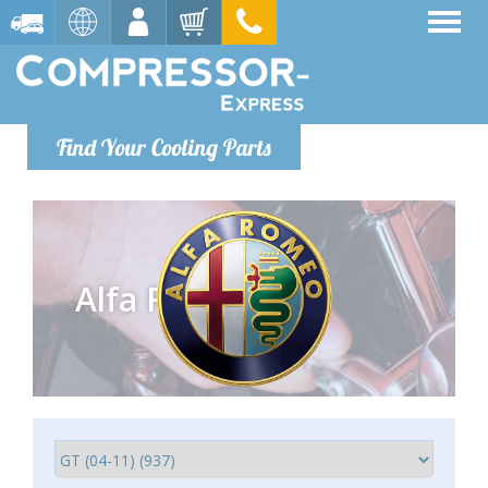
Find Your Cooling Parts
Alfa Romeo