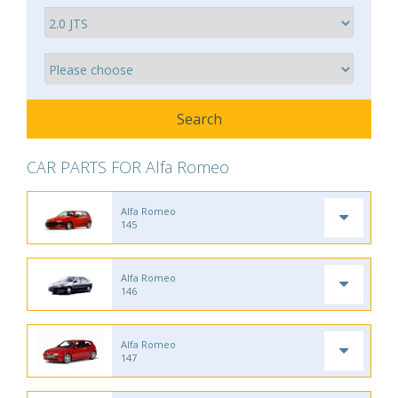
CAR PARTS FOR Alfa Romeo
Alfa Romeo
145
Alfa Romeo
146
Alfa Romeo
147