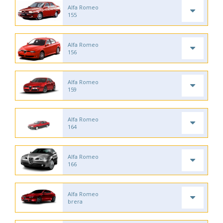
Alfa Romeo
155
Alfa Romeo
156
Alfa Romeo
159
Alfa Romeo
164
Alfa Romeo
166
Alfa Romeo
brera