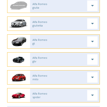
Alfa Romeo
giulia
Alfa Romeo
giulietta
Alfa Romeo
gt
Alfa Romeo
gtv
Alfa Romeo
mito
Alfa Romeo
spider