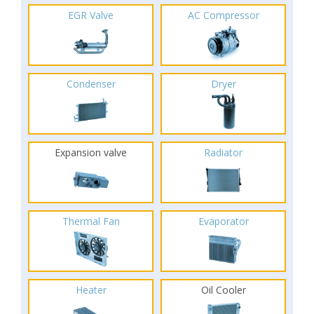
EGR Valve
AC Compressor
Condenser
Dryer
Expansion valve
Radiator
Thermal Fan
Evaporator
Heater
Oil Cooler