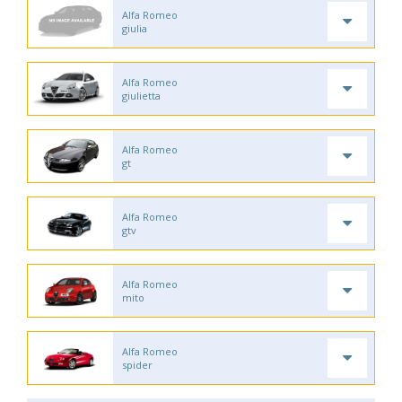
Alfa Romeo
giulia
Alfa Romeo
giulietta
Alfa Romeo
gt
Alfa Romeo
gtv
Alfa Romeo
mito
Alfa Romeo
spider