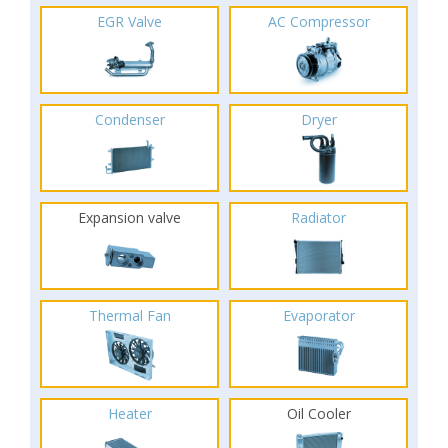
EGR Valve
AC Compressor
Condenser
Dryer
Expansion valve
Radiator
Thermal Fan
Evaporator
Heater
Oil Cooler