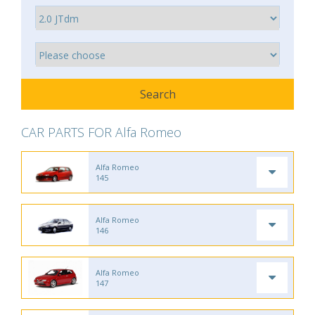
CAR PARTS FOR Alfa Romeo
Alfa Romeo
145
Alfa Romeo
146
Alfa Romeo
147