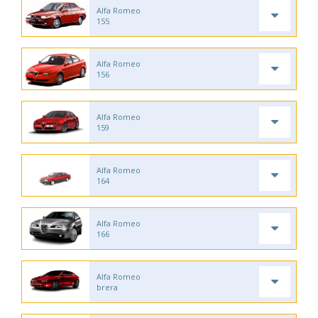
Alfa Romeo
155
Alfa Romeo
156
Alfa Romeo
159
Alfa Romeo
164
Alfa Romeo
166
Alfa Romeo
brera