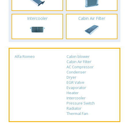
Intercooler
Cabin Air Filter
Alfa Romeo
Cabin blower
Cabin Air Filter
AC Compressor
Condenser
Dryer
EGR Valve
Evaporator
Heater
Intercooler
Pressure Switch
Radiator
Thermal Fan