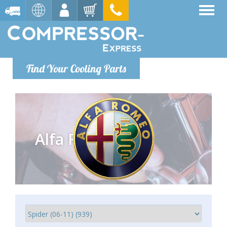
Find Your Cooling Parts
Alfa Romeo