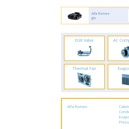
Alfa Romeo
gtv
EGR Valve
AC Com
Thermal Fan
Evapo
Alfa Romeo
Cabin
Cond
Evapo
Press