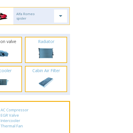
Alfa Romeo
spider
ion valve
Radiator
rcooler
Cabin Air Filter
AC Compressor
EGR Valve
Intercooler
Thermal Fan