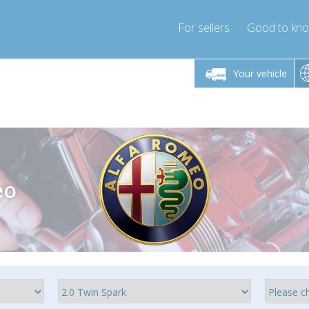
For sellers
Good to kn
Friday 10am-4pm
Monday-Friday 10am-4pm
Monday-F
Your vehicle
ressor-express.com
info@compressor-express.com
info@compre
eo