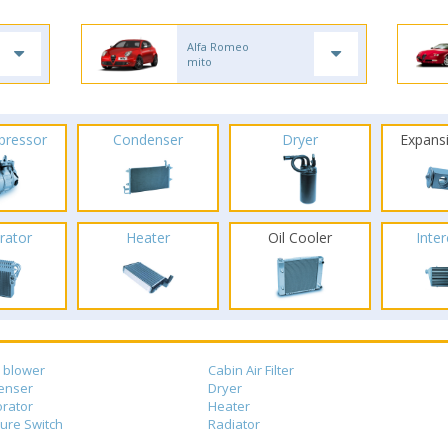
Alfa Romeo
mito
pressor
Condenser
Dryer
Expans
rator
Heater
Oil Cooler
Inte
 blower
Cabin Air Filter
enser
Dryer
rator
Heater
ure Switch
Radiator