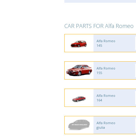
CAR PARTS FOR Alfa Romeo
Alfa Romeo
145
Alfa Romeo
155
Alfa Romeo
164
Alfa Romeo
giulia