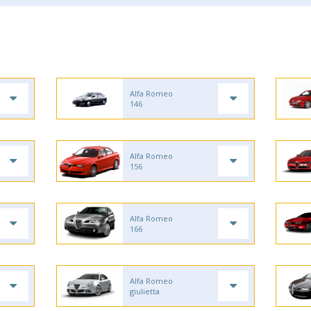
Alfa Romeo
146
Alfa Romeo
156
Alfa Romeo
166
Alfa Romeo
giulietta