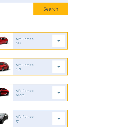
Alfa Romeo
147
Alfa Romeo
159
Alfa Romeo
brera
Alfa Romeo
gt