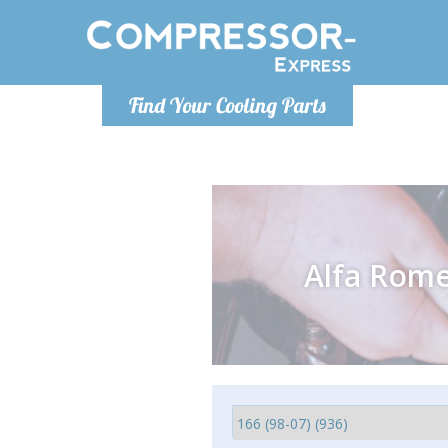
Monday-
Find Your Cooling Parts
info@comp
Alfa Rom