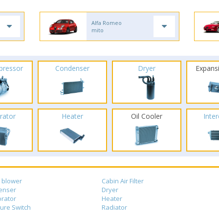
Alfa Romeo
mito
pressor
Condenser
Dryer
Expans
rator
Heater
Oil Cooler
Inte
 blower
Cabin Air Filter
enser
Dryer
rator
Heater
ure Switch
Radiator