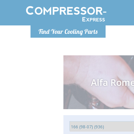
Monday-
Find Your Cooling Parts
info@comp
Alfa Rom