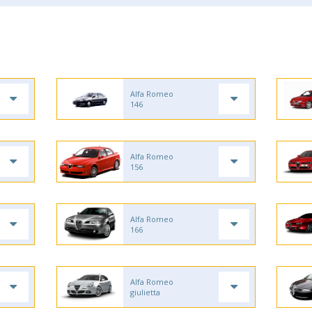
Alfa Romeo
146
Alfa Romeo
156
Alfa Romeo
166
Alfa Romeo
giulietta