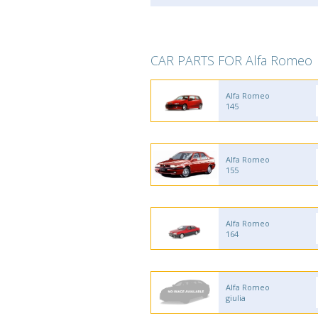
CAR PARTS FOR Alfa Romeo
Alfa Romeo
145
Alfa Romeo
155
Alfa Romeo
164
Alfa Romeo
giulia