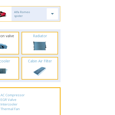
Alfa Romeo
spider
ion valve
Radiator
rcooler
Cabin Air Filter
AC Compressor
EGR Valve
Intercooler
Thermal Fan