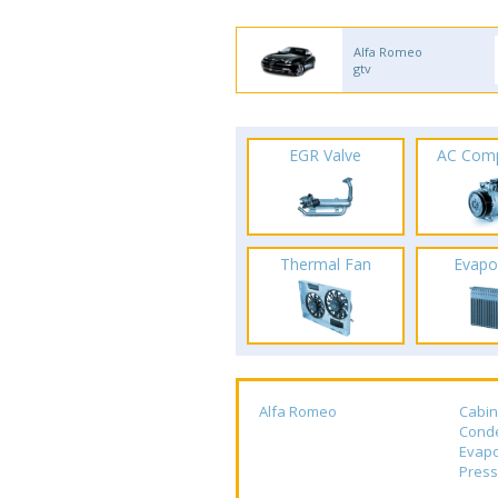
Alfa Romeo
gtv
EGR Valve
AC Com
Thermal Fan
Evapo
Alfa Romeo
Cabin
Cond
Evapo
Press