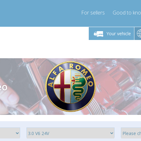
For sellers
Good to kn
Friday 10am-4pm
Monday-Friday 10am-4pm
Monday-F
Your vehicle
ressor-express.com
info@compressor-express.com
info@compre
eo