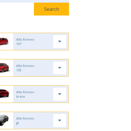
Alfa Romeo
147
Alfa Romeo
159
Alfa Romeo
brera
Alfa Romeo
gt